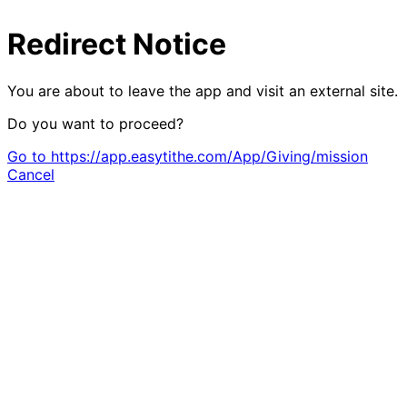
Redirect Notice
You are about to leave the app and visit an external site.
Do you want to proceed?
Go to https://app.easytithe.com/App/Giving/mission
Cancel