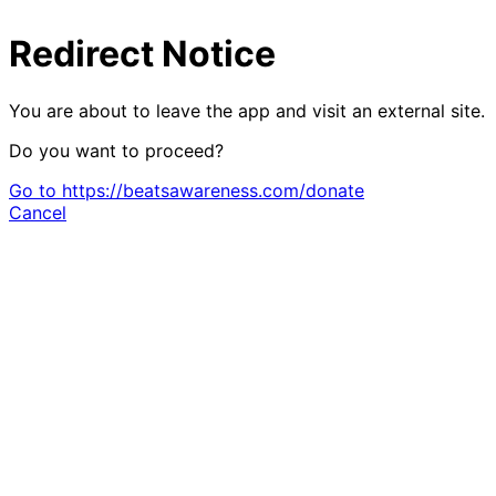
Redirect Notice
You are about to leave the app and visit an external site.
Do you want to proceed?
Go to https://beatsawareness.com/donate
Cancel