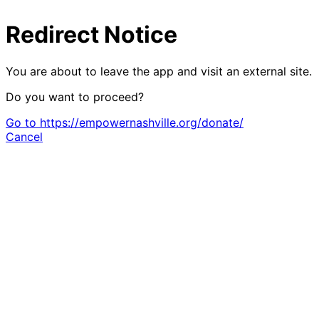
Redirect Notice
You are about to leave the app and visit an external site.
Do you want to proceed?
Go to https://empowernashville.org/donate/
Cancel