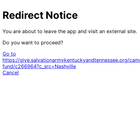
Redirect Notice
You are about to leave the app and visit an external site.
Do you want to proceed?
Go to
https://give.salvationarmykentuckyandtennessee.org/cam
fund/c266964?c_src=Nashville
Cancel