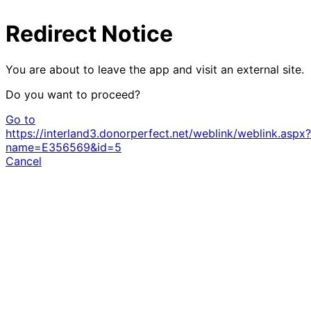
Redirect Notice
You are about to leave the app and visit an external site.
Do you want to proceed?
Go to
https://interland3.donorperfect.net/weblink/weblink.aspx?
name=E356569&id=5
Cancel