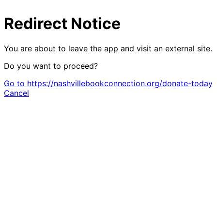
Redirect Notice
You are about to leave the app and visit an external site.
Do you want to proceed?
Go to https://nashvillebookconnection.org/donate-today
Cancel