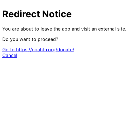
Redirect Notice
You are about to leave the app and visit an external site.
Do you want to proceed?
Go to https://noahtn.org/donate/
Cancel