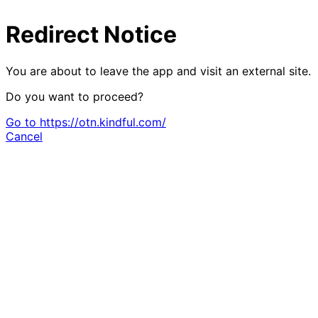
Redirect Notice
You are about to leave the app and visit an external site.
Do you want to proceed?
Go to https://otn.kindful.com/
Cancel