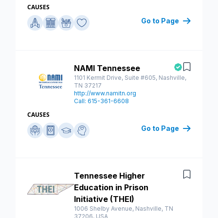
CAUSES
Go to Page
NAMI Tennessee
Save
1101 Kermit Drive, Suite #605, Nashville,
TN 37217
http://www.namitn.org
Call: 615-361-6608
CAUSES
Go to Page
Tennessee Higher
Save
Education in Prison
Initiative (THEI)
1006 Shelby Avenue, Nashville, TN
37206, USA