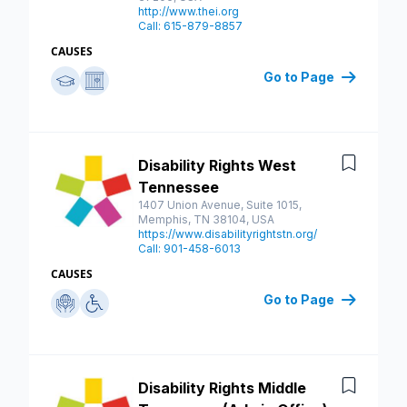
http://www.thei.org
Call: 615-879-8857
CAUSES
Go to Page
Disability Rights West
Save
Tennessee
1407 Union Avenue, Suite 1015,
Memphis, TN 38104, USA
https://www.disabilityrightstn.org/
Call: 901-458-6013
CAUSES
Go to Page
Disability Rights Middle
Save