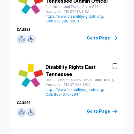
Tennessee (Admin Office)
2 International Plaza, Suite 825,
Nashville, TN 37217, USA
https://www.disabilityrightstn.org/
Call: 615-298-1080
CAUSES
Go to Page
Disability Rights East
Save
Tennessee
9050 Executive Park Drive, Suite 101-B,
Knoxville, TN 37923, USA
https://www.disabilityrightstn.org/
Call: 865-670-2944
CAUSES
Go to Page