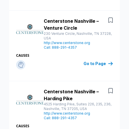
Centerstone Nashville –
Save
Venture Circle
230 Venture Circle, Nashville, TN 37228,
USA
http://www.centerstone.org
Call: 888-291-4357
CAUSES
Go to Page
Centerstone Nashville –
Save
Harding Pike
4525 Harding Pike, Suites 226, 235, 236,
Nashville, TN 37205, USA
http://www.centerstone.org
Call: 888-291-4357
CAUSES