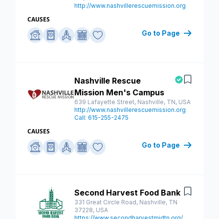
http://www.nashvillerescuemission.org
CAUSES
Go to Page
Nashville Rescue
Save
Mission Men's Campus
639 Lafayette Street, Nashville, TN, USA
http://www.nashvillerescuemission.org
Call: 615-255-2475
CAUSES
Go to Page
Second Harvest Food Bank
Save
331 Great Circle Road, Nashville, TN
37228, USA
https://www.secondharvestmidtn.org/