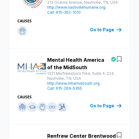
213 Oceola Avenue, Nashville, TN, USA
http://www.nashvillehumane.org
Call: 615-352-1010
CAUSES
Go to Page
Mental Health America
Save
of the MidSouth
1321 Murfreesboro Pike, Suite A-224,
Nashville, TN, USA
http://www.mhamidsouth.org
Call: 615-269-5355
CAUSES
Go to Page
Renfrew Center Brentwood