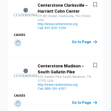
Centerstone Clarksville –
Save
Harriett Cohn Center
511 8th Street, Clarksville, TN 37040,
USA
http://www.centerstone.org
Call: 931-920-7200
CAUSES
Go to Page
Centerstone Madison –
Save
South Gallatin Pike
620 Gallatin Pike South, Madison, TN
37115, USA
http://www.centerstone.org
Call: 888-291-4357
CAUSES
Go to Page