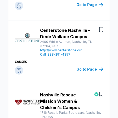
Go to Page
Centerstone Nashville –
Save
Dede Wallace Campus
2400 White Avenue, Nashville, TN
37204, USA
http://www.centerstone.org
Call: 888-291-4357
CAUSES
Go to Page
Nashville Rescue
Save
Mission Women &
Children's Campus
1716 Rosa L Parks Boulevard, Nashville,
TN, USA