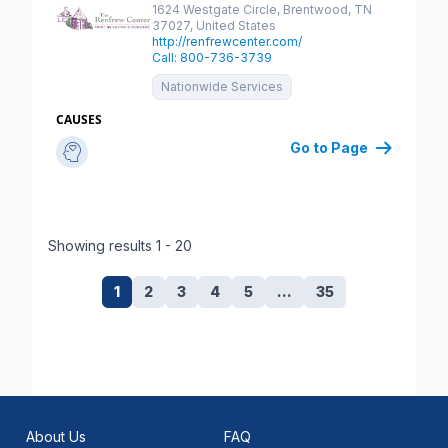
Save
1624 Westgate Circle, Brentwood, TN
37027, United States
http://renfrewcenter.com/
Call: 800-736-3739
Nationwide Services
CAUSES
Go to Page
Showing results 1 - 20
1
2
3
4
5
…
35
About Us
FAQ