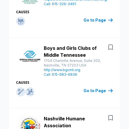
Call: 615-329-3491
CAUSES
Go to Page
Boys and Girls Clubs of
Save
Middle Tennessee
1704 Charlotte Avenue, Suite 200,
Nashville, TN 37203 USA
http://www.bgcmt.org
Call: 615-983-6836
CAUSES
Go to Page
Nashville Humane
Save
Association