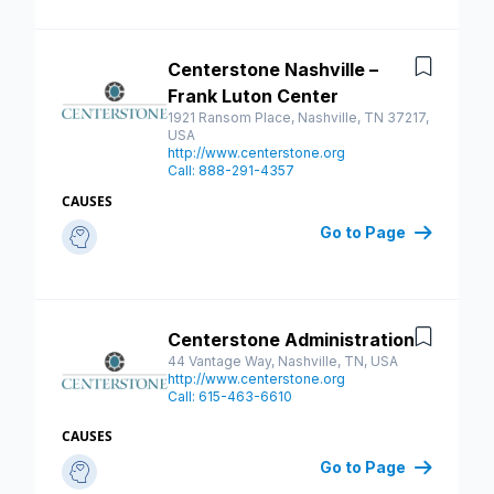
Centerstone Nashville –
Save
Frank Luton Center
1921 Ransom Place, Nashville, TN 37217,
USA
http://www.centerstone.org
Call: 888-291-4357
CAUSES
Go to Page
Centerstone Administration
Save
44 Vantage Way, Nashville, TN, USA
http://www.centerstone.org
Call: 615-463-6610
CAUSES
Go to Page