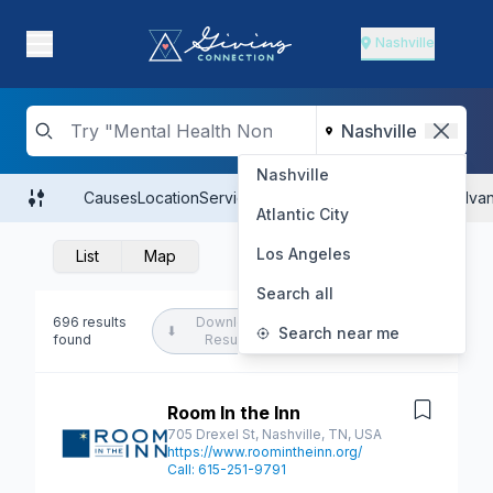
Nashville
Nashville
Causes
Location
Services
Populations Served
Hours
Advan
Atlantic City
Los Angeles
List
Map
Search all
696 results
Download
Create Search
⬇
Search near me
found
Results
Alert
Room In the Inn
Save
705 Drexel St, Nashville, TN, USA
https://www.roomintheinn.org/
Call: 615-251-9791