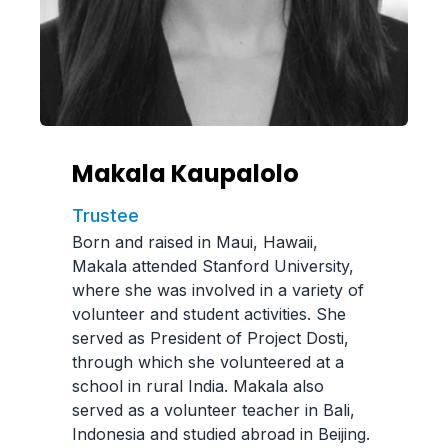
Makala Kaupalolo
Trustee
Born and raised in Maui, Hawaii,
Makala attended Stanford University,
where she was involved in a variety of
volunteer and student activities. She
served as President of Project Dosti,
through which she volunteered at a
school in rural India. Makala also
served as a volunteer teacher in Bali,
Indonesia and studied abroad in Beijing.