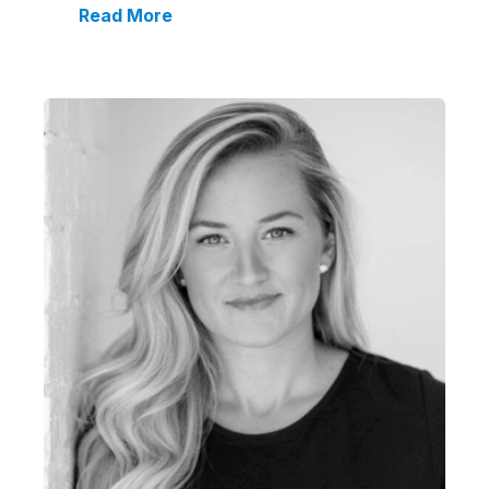
Read More