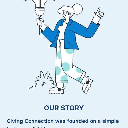
OUR STORY
Giving Connection was founded on a simple