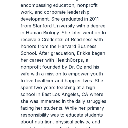
encompassing education, nonprofit
work, and corporate leadership
development. She graduated in 2011
from Stanford University with a degree
in Human Biology. She later went on to
receive a Credential of Readiness with
honors from the Harvard Business
School. After graduation, Erikka began
her career with HealthCorps, a
nonprofit founded by Dr. Oz and his
wife with a mission to empower youth
to live healthier and happier lives. She
spent two years teaching at a high
school in East Los Angeles, CA where
she was immersed in the daily struggles
facing her students. While her primary
responsibility was to educate students
about nutrition, physical activity, and