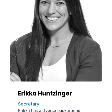
Erikka Huntzinger
Secretary
Erikka has a diverse background