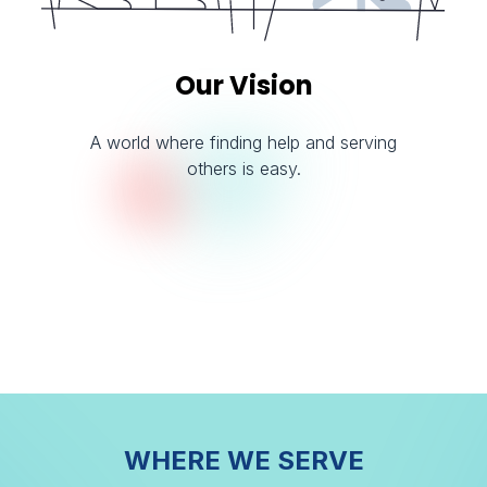
Our Vision
A world where finding help and serving
others is easy.
WHERE WE SERVE