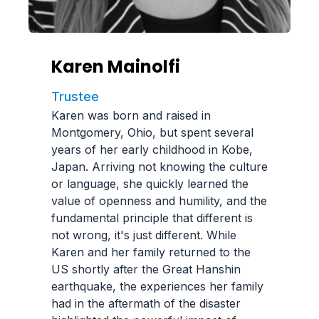
Karen Mainolfi
Trustee
Karen was born and raised in
Montgomery, Ohio, but spent several
years of her early childhood in Kobe,
Japan. Arriving not knowing the culture
or language, she quickly learned the
value of openness and humility, and the
fundamental principle that different is
not wrong, it's just different. While
Karen and her family returned to the
US shortly after the Great Hanshin
earthquake, the experiences her family
had in the aftermath of the disaster