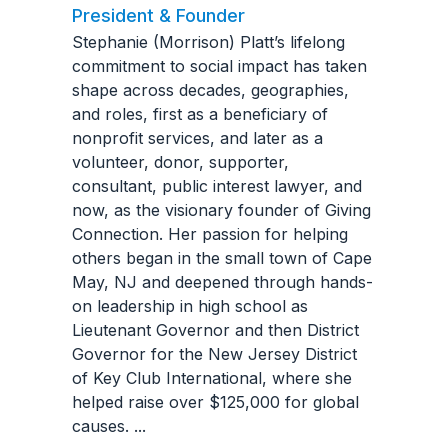
President & Founder
Stephanie (Morrison) Platt’s lifelong
commitment to social impact has taken
shape across decades, geographies,
and roles, first as a beneficiary of
nonprofit services, and later as a
volunteer, donor, supporter,
consultant, public interest lawyer, and
now, as the visionary founder of Giving
Connection. Her passion for helping
others began in the small town of Cape
May, NJ and deepened through hands-
on leadership in high school as
Lieutenant Governor and then District
Governor for the New Jersey District
of Key Club International, where she
helped raise over $125,000 for global
causes.
...