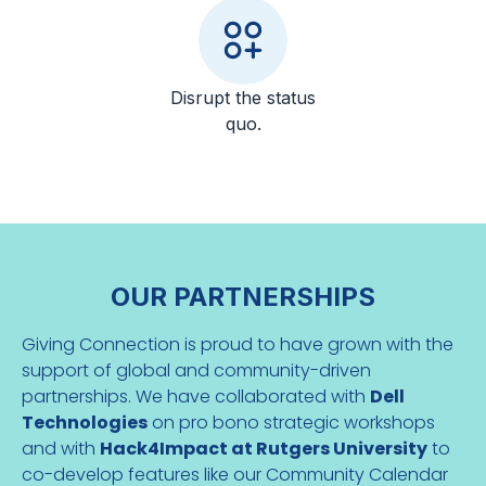
Disrupt the status
quo.
OUR PARTNERSHIPS
Giving Connection is proud to have grown with the
support of global and community-driven
partnerships. We have collaborated with
Dell
Technologies
on pro bono strategic workshops
and with
Hack4Impact at Rutgers University
to
co-develop features like our Community Calendar