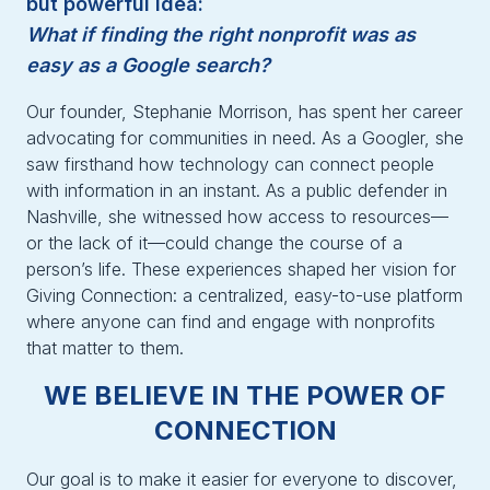
but powerful idea:
What if finding the right nonprofit was as
easy as a Google search?
Our founder, Stephanie Morrison, has spent her career
advocating for communities in need. As a Googler, she
saw firsthand how technology can connect people
with information in an instant. As a public defender in
Nashville, she witnessed how access to resources—
or the lack of it—could change the course of a
person’s life. These experiences shaped her vision for
Giving Connection: a centralized, easy-to-use platform
where anyone can find and engage with nonprofits
that matter to them.
WE BELIEVE IN THE POWER OF
CONNECTION
Our goal is to make it easier for everyone to discover,