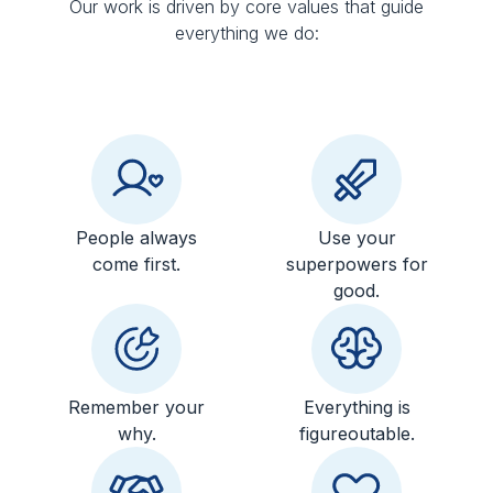
Our work is driven by core values that guide
everything we do:
People always
Use your
come first.
superpowers for
good.
Remember your
Everything is
why.
figureoutable.