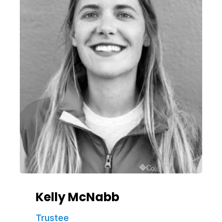
Kelly McNabb
Trustee