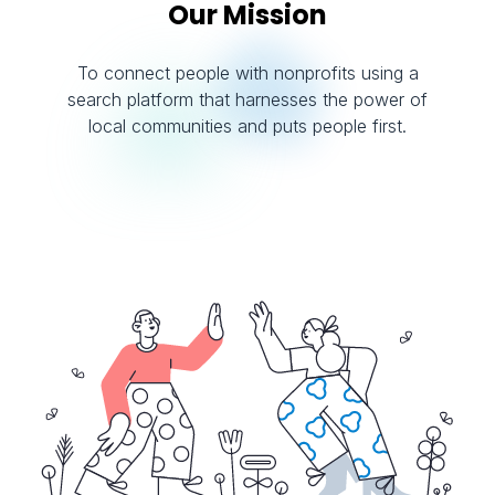
Our Mission
To connect people with nonprofits using a
search platform that harnesses the power of
local communities and puts people first.