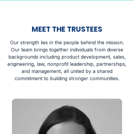
MEET THE TRUSTEES
Our strength lies in the people behind the mission.
Our team brings together individuals from diverse
backgrounds including product development, sales,
engineering, law, nonprofit leadership, partnerships,
and management, all united by a shared
commitment to building stronger communities.