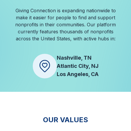
Giving Connection is expanding nationwide to
make it easier for people to find and support
nonprofits in their communities. Our platform
currently features thousands of nonprofits
across the United States, with active hubs in:
Nashville, TN
Atlantic City, NJ
Los Angeles, CA
OUR VALUES