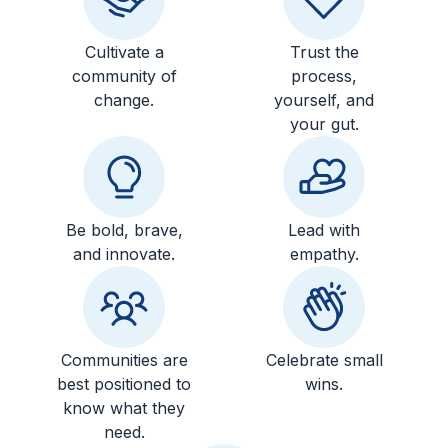
Cultivate a
Trust the
community of
process,
change.
yourself, and
your gut.
Be bold, brave,
Lead with
and innovate.
empathy.
Communities are
Celebrate small
best positioned to
wins.
know what they
need.