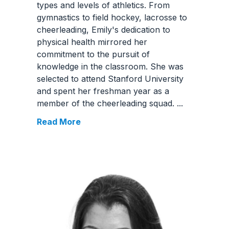
types and levels of athletics. From
gymnastics to field hockey, lacrosse to
cheerleading, Emily's dedication to
physical health mirrored her
commitment to the pursuit of
knowledge in the classroom. She was
selected to attend Stanford University
and spent her freshman year as a
member of the cheerleading squad.
...
Read More