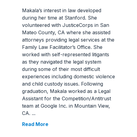
Makala’s interest in law developed
during her time at Stanford. She
volunteered with JusticeCorps in San
Mateo County, CA where she assisted
attorneys providing legal services at the
Family Law Facilitator’s Office. She
worked with self-represented litigants
as they navigated the legal system
during some of their most difficult
experiences including domestic violence
and child custody issues. Following
graduation, Makala worked as a Legal
Assistant for the Competition/Antitrust
team at Google Inc. in Mountain View,
CA.
...
Read More