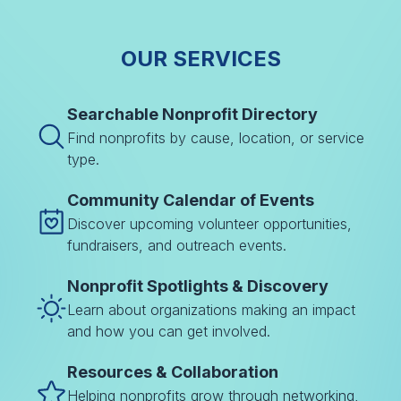
OUR SERVICES
Searchable Nonprofit Directory
Find nonprofits by cause, location, or service
type.
Community Calendar of Events
Discover upcoming volunteer opportunities,
fundraisers, and outreach events.
Nonprofit Spotlights & Discovery
Learn about organizations making an impact
and how you can get involved.
Resources & Collaboration
Helping nonprofits grow through networking,