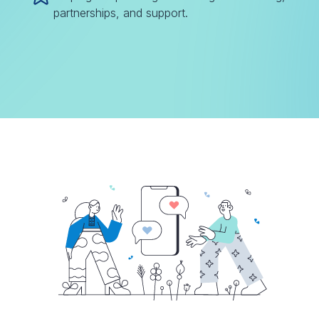
partnerships, and support.