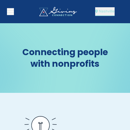
Nashville
Connecting people
with nonprofits