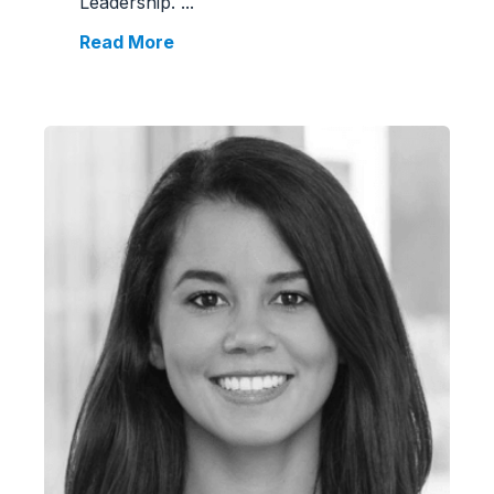
Leadership.
...
Read More