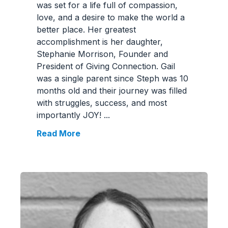
was set for a life full of compassion,
love, and a desire to make the world a
better place. Her greatest
accomplishment is her daughter,
Stephanie Morrison, Founder and
President of Giving Connection. Gail
was a single parent since Steph was 10
months old and their journey was filled
with struggles, success, and most
importantly JOY!
...
Read More