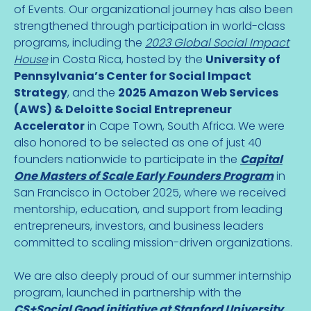
of Events. Our organizational journey has also been
strengthened through participation in world-class
programs, including the
2023 Global Social Impact
House
in Costa Rica, hosted by the
University of
Pennsylvania’s Center for Social Impact
Strategy
, and the
2025 Amazon Web Services
(AWS) & Deloitte Social Entrepreneur
Accelerator
in Cape Town, South Africa. We were
also honored to be selected as one of just 40
founders nationwide to participate in the
Capital
One Masters of Scale Early Founders Program
in
San Francisco in October 2025, where we received
mentorship, education, and support from leading
entrepreneurs, investors, and business leaders
committed to scaling mission-driven organizations.
We are also deeply proud of our summer internship
program, launched in partnership with the
CS+Social Good initiative at Stanford University
.