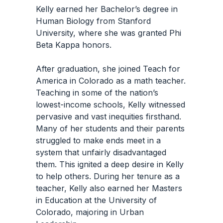
Kelly earned her Bachelor’s degree in
Human Biology from Stanford
University, where she was granted Phi
Beta Kappa honors.
After graduation, she joined Teach for
America in Colorado as a math teacher.
Teaching in some of the nation’s
lowest-income schools, Kelly witnessed
pervasive and vast inequities firsthand.
Many of her students and their parents
struggled to make ends meet in a
system that unfairly disadvantaged
them. This ignited a deep desire in Kelly
to help others. During her tenure as a
teacher, Kelly also earned her Masters
in Education at the University of
Colorado, majoring in Urban