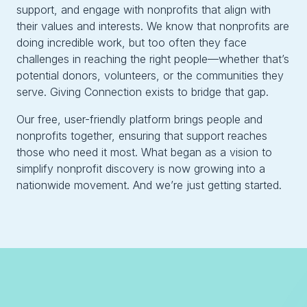
support, and engage with nonprofits that align with
their values and interests. We know that nonprofits are
doing incredible work, but too often they face
challenges in reaching the right people—whether that’s
potential donors, volunteers, or the communities they
serve. Giving Connection exists to bridge that gap.
Our free, user-friendly platform brings people and
nonprofits together, ensuring that support reaches
those who need it most. What began as a vision to
simplify nonprofit discovery is now growing into a
nationwide movement. And we’re just getting started.