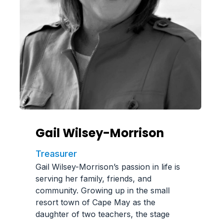
Gail Wilsey-Morrison
Treasurer
Gail Wilsey-Morrison’s passion in life is
serving her family, friends, and
community. Growing up in the small
resort town of Cape May as the
daughter of two teachers, the stage