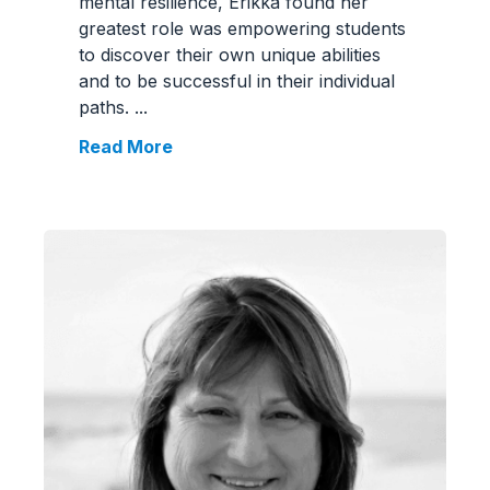
mental resilience, Erikka found her
greatest role was empowering students
to discover their own unique abilities
and to be successful in their individual
paths.
...
Read More