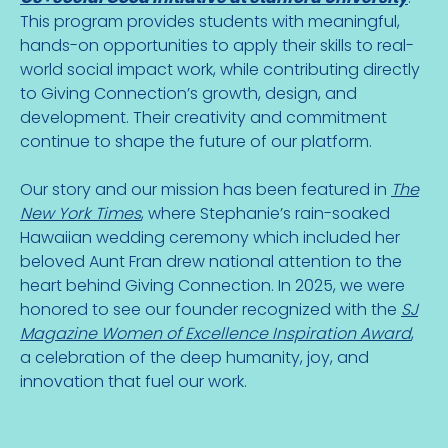
This program provides students with meaningful,
hands-on opportunities to apply their skills to real-
world social impact work, while contributing directly
to Giving Connection’s growth, design, and
development. Their creativity and commitment
continue to shape the future of our platform.
Our story and our mission has been featured in
The
New York Times
, where Stephanie’s rain-soaked
Hawaiian wedding ceremony which included her
beloved Aunt Fran drew national attention to the
heart behind Giving Connection. In 2025, we were
honored to see our founder recognized with the
SJ
Magazine Women of Excellence Inspiration Award
,
a celebration of the deep humanity, joy, and
innovation that fuel our work.