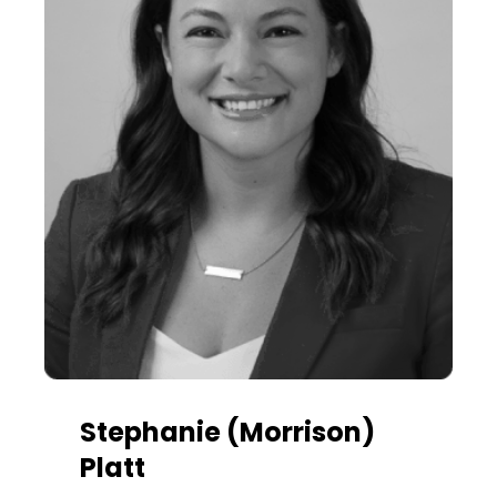
Stephanie (Morrison)
Platt