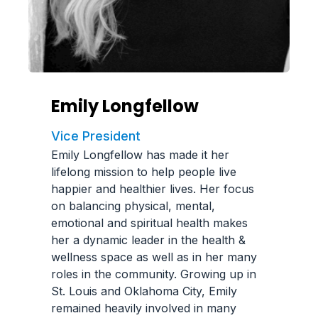
Emily Longfellow
Vice President
Emily Longfellow has made it her
lifelong mission to help people live
happier and healthier lives. Her focus
on balancing physical, mental,
emotional and spiritual health makes
her a dynamic leader in the health &
wellness space as well as in her many
roles in the community. Growing up in
St. Louis and Oklahoma City, Emily
remained heavily involved in many