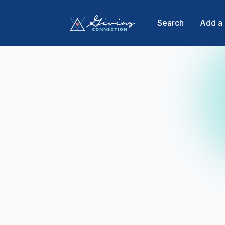
Search
Add a 