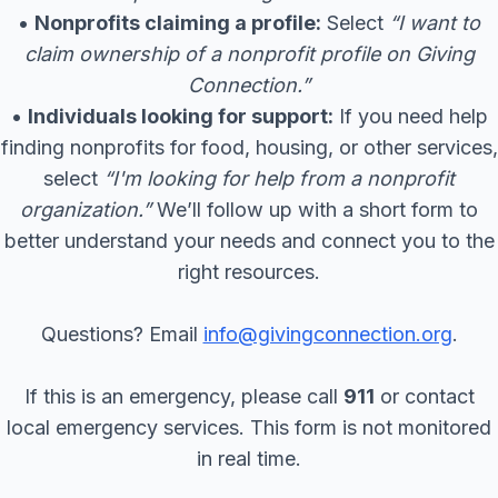
•
Nonprofits claiming a profile:
Select
“I want to
claim ownership of a nonprofit profile on Giving
Connection.”
•
Individuals looking for support:
If you need help
finding nonprofits for food, housing, or other services,
select
“I'm looking for help from a nonprofit
organization.”
We’ll follow up with a short form to
better understand your needs and connect you to the
right resources.
Questions? Email
info@givingconnection.org
.
If this is an emergency, please call
911
or contact
local emergency services. This form is not monitored
in real time.