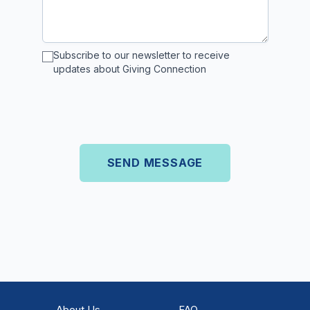
Subscribe to our newsletter to receive
updates about Giving Connection
About Us
FAQ