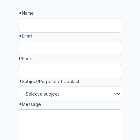
*Name
If
you
are
a
*Email
human,
ignore
this
Phone
field
*Subject/Purpose of Contact
*Message