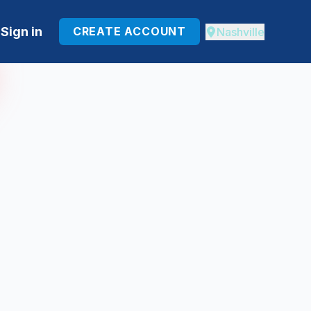
Sign in
CREATE ACCOUNT
Nashville