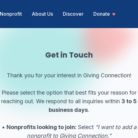
Nonprofit
About Us
Discover
Donate
Get in Touch
Thank you for your interest in Giving Connection!
Please select the option that best fits your reason for
reaching out. We respond to all inquiries within
3 to 5
business days
.
•
Nonprofits looking to join:
Select
“I want to add a
nonprofit to Giving Connection.”