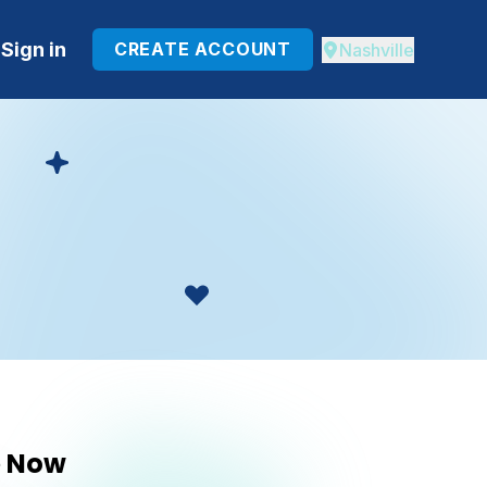
Sign in
CREATE ACCOUNT
Nashville
e Now