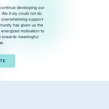
 continue developing our
. We truly could not do
he overwhelming support
unity has given us the
 energized motivation to
 towards meaningful
e.
TE