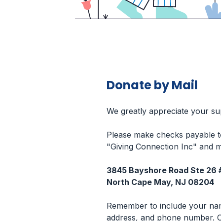
Donate by Mail
We greatly appreciate your su
Please make checks payable t
"Giving Connection Inc" and m
3845 Bayshore Road Ste 26 
North Cape May, NJ 08204
Remember to include your na
address, and phone number. O