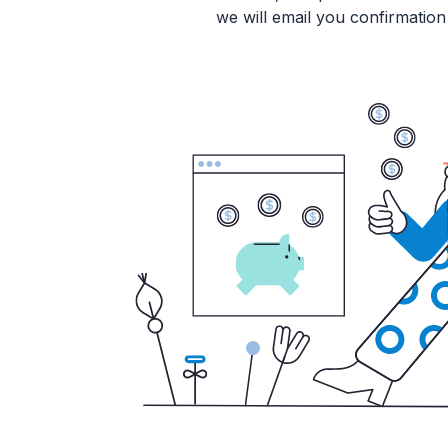
we will email you confirmation 