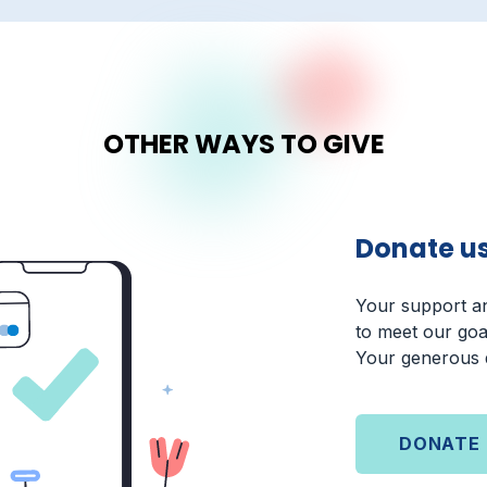
OTHER WAYS TO GIVE
Donate u
Your support an
to meet our goa
Your generous d
DONATE