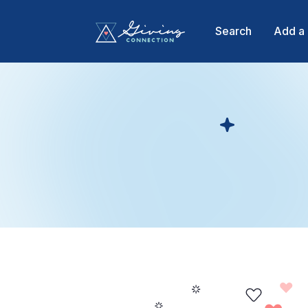
Search
Add a 