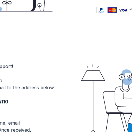
pport!
o:
ail to the address below:
#110
me, email
nce received,