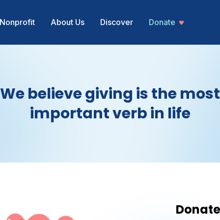
Nonprofit
About Us
Discover
Donate
We believe giving is the most
important verb in life
Donat