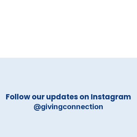
Follow our updates on Instagram
@givingconnection