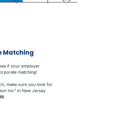
e Matching
 see if your employer
corporate matching!
h, make sure you look for
ion Inc" in New Jersey
49.