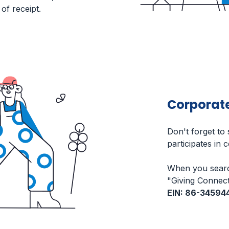
of receipt.
Corporat
Don't forget to
participates in 
When you searc
"Giving Connect
EIN: 86-34594