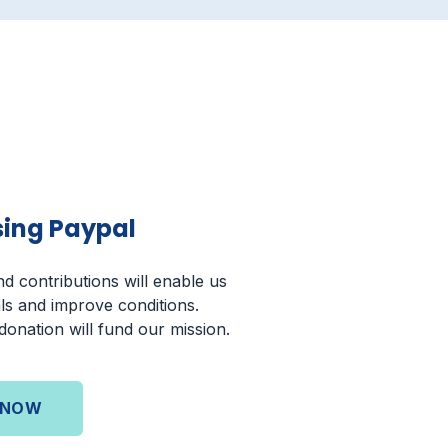
sing Paypal
d contributions will enable us
ls and improve conditions.
onation will fund our mission.
 NOW