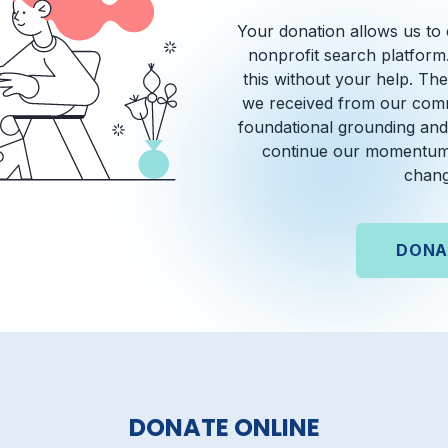
Your donation allows us to
nonprofit search platform
this without your help. T
we received from our comm
foundational grounding and
continue our momentum
chang
DONA
DONATE ONLINE