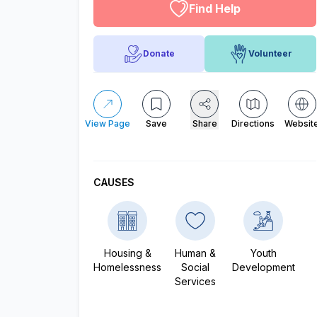
Find Help
Donate
Volunteer
View Page
Save
Share
Directions
Websit
CAUSES
Housing &
Human &
Youth
Homelessness
Social
Development
Services