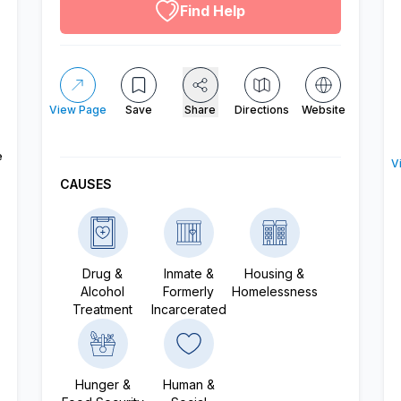
Find Help
View Page
Save
Share
Directions
Website
e
V
CAUSES
Drug &
Inmate &
Housing &
Alcohol
Formerly
Homelessness
Treatment
Incarcerated
Hunger &
Human &