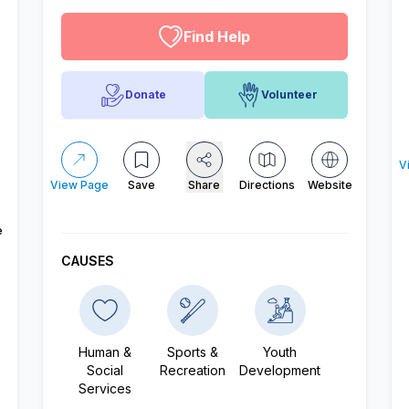
Find Help
Donate
Volunteer
V
View Page
Save
Share
Directions
Website
e
CAUSES
Human &
Sports &
Youth
Social
Recreation
Development
Services