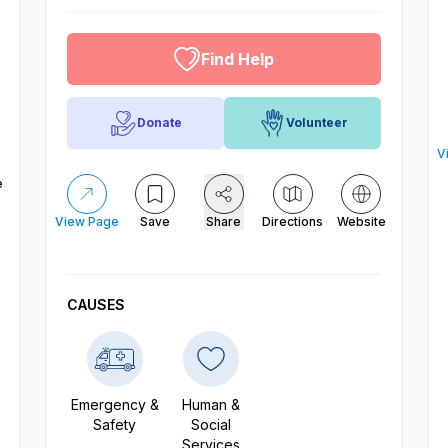
altruistic menu
Find Help
Donate
Volunteer
V
e
View Page
Save
Share
Directions
Website
CAUSES
Emergency &
Human &
Safety
Social
Services