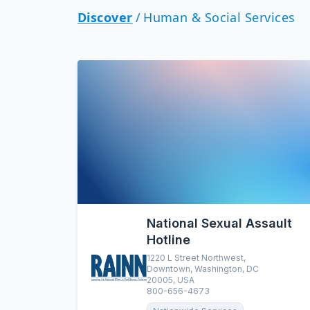
Discover
/
Human & Social Services
National Sexual Assault
Hotline
1220 L Street Northwest,
Downtown, Washington, DC
20005, USA
800-656-4673