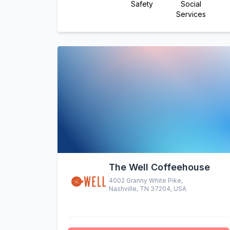
Safety
Social
Services
The Well Coffeehouse
4002 Granny White Pike,
Nashville, TN 37204, USA
altruistic menu