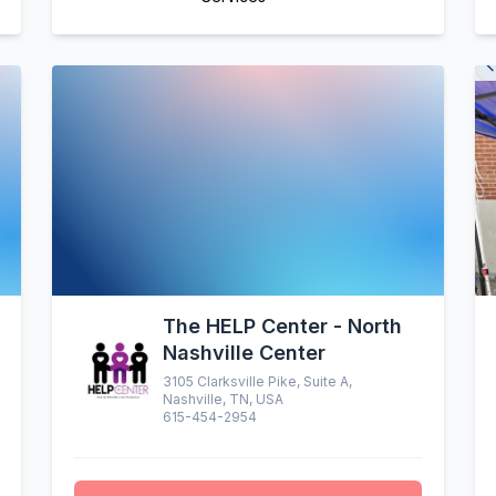
The HELP Center - North
Nashville Center
3105 Clarksville Pike, Suite A,
Nashville, TN, USA
615-454-2954
altruistic menu