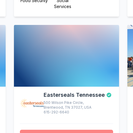
Food Security
Social
Services
Easterseals Tennessee
500 Wilson Pike Circle,
Brentwood, TN 37027, USA
615-292-6640
altruistic menu