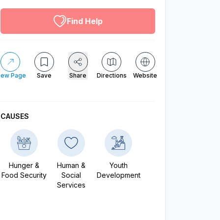
altruistic menu
Find Help
iew Page
Save
Share
Directions
Website
CAUSES
Hunger &
Human &
Youth
Food Security
Social
Development
Services