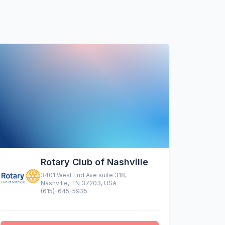
Rotary Club of Nashville
3401 West End Ave suite 318,
Nashville, TN 37203, USA
(615)-645-5935
altruistic menu