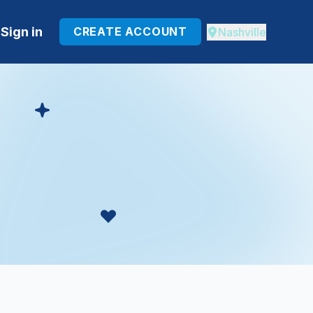
Sign in
CREATE ACCOUNT
Nashville