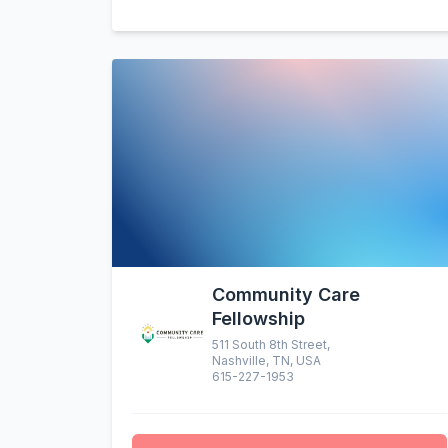
Community Care
Fellowship
511 South 8th Street,
Nashville, TN, USA
615-227-1953
altruistic menu