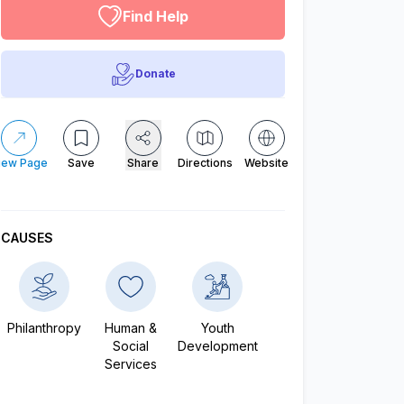
Find Help
Donate
iew Page
Save
Share
Directions
Website
CAUSES
Philanthropy
Human &
Youth
Social
Development
Services