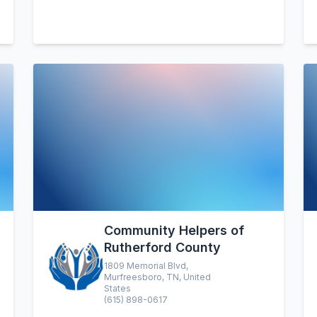
Community Helpers of
Rutherford County
1809 Memorial Blvd,
Murfreesboro, TN, United
States
(615) 898-0617