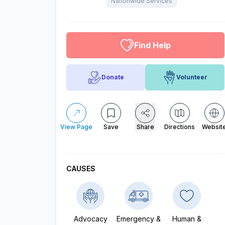
Nationwide Services
altruistic menu
Find Help
Donate
Volunteer
View Page
Save
Share
Directions
Websit
CAUSES
Advocacy
Emergency &
Human &