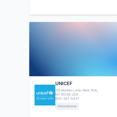
UNICEF
125 Maiden Lane, New York,
NY 10038, USA
800-367-5437
International