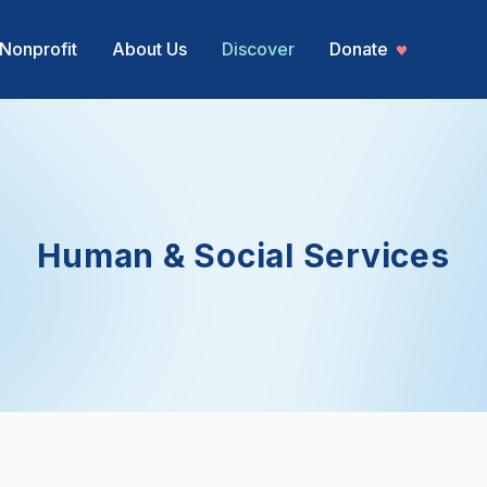
Nonprofit
About Us
Discover
Donate
Human & Social Services