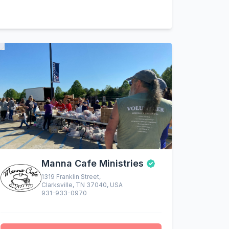
Manna Cafe Ministries
1319 Franklin Street,
Clarksville, TN 37040, USA
931-933-0970
altruistic menu