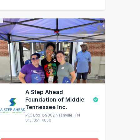
A Step Ahead
Foundation of Middle
Tennessee Inc.
P.O. Box 159002 Nashville, TN
615-351-4050
altruistic menu