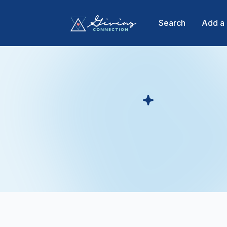
Search
Add a 