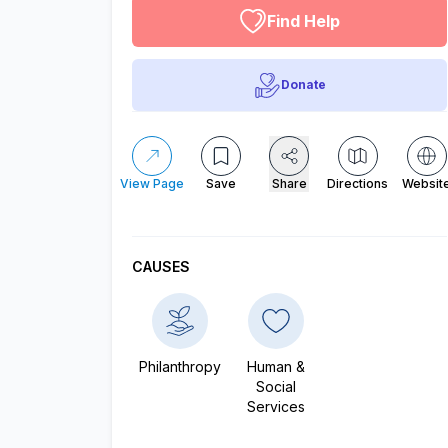
Find Help
Donate
View Page
Save
Share
Directions
Websit
CAUSES
Philanthropy
Human &
Social
Services