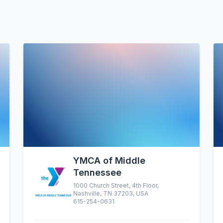
YMCA of Middle
Tennessee
1000 Church Street, 4th Floor,
Nashville, TN 37203, USA
615-254-0631
altruistic menu