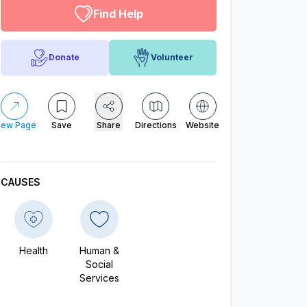
Find Help
Donate
Volunteer
iew Page
Save
Share
Directions
Website
CAUSES
Health
Human &
Social
Services