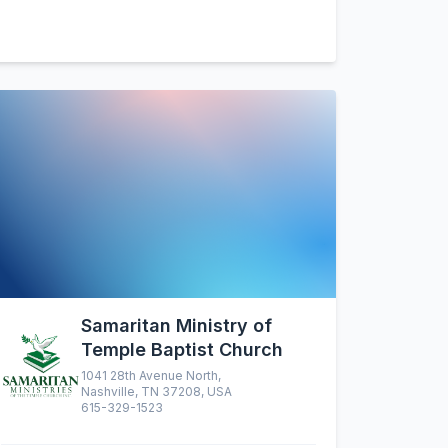
Samaritan Ministry of
Temple Baptist Church
1041 28th Avenue North,
Nashville, TN 37208, USA
615-329-1523