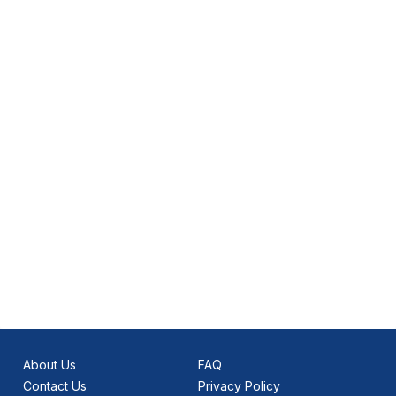
About Us
FAQ
Contact Us
Privacy Policy