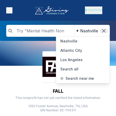
Nashville
Nashville
Atlantic City
Los Angeles
Search all
Search near me
FALL
This nonprofit has not yet verified the listed information.
1250 Foster Avenue, Nashville, TN, USA
EIN Number: 82-1114311