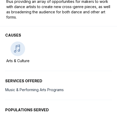
thus providing an array of opportunities for makers to work 
with dance artists to create new cross-genre pieces, as well 
as broadening the audience for both dance and other art 
forms.
CAUSES
Arts & Culture
SERVICES OFFERED
Music & Performing Arts Programs
POPULATIONS SERVED