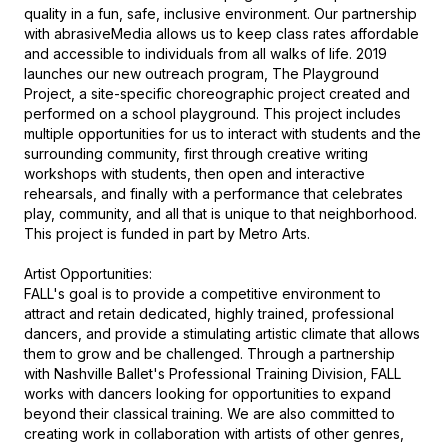
quality in a fun, safe, inclusive environment. Our partnership 
with abrasiveMedia allows us to keep class rates affordable 
and accessible to individuals from all walks of life. 2019 
launches our new outreach program, The Playground 
Project, a site-specific choreographic project created and 
performed on a school playground. This project includes 
multiple opportunities for us to interact with students and the 
surrounding community, first through creative writing 
workshops with students, then open and interactive 
rehearsals, and finally with a performance that celebrates 
play, community, and all that is unique to that neighborhood. 
This project is funded in part by Metro Arts.

Artist Opportunities: 

FALL's goal is to provide a competitive environment to 
attract and retain dedicated, highly trained, professional 
dancers, and provide a stimulating artistic climate that allows 
them to grow and be challenged. Through a partnership 
with Nashville Ballet's Professional Training Division, FALL 
works with dancers looking for opportunities to expand 
beyond their classical training. We are also committed to 
creating work in collaboration with artists of other genres, 