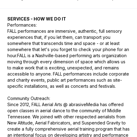
SERVICES - HOW WE DO IT
Performances: 

FALL performances are immersive, authentic, full sensory 
experiences that, if you let them, can transport you 
somewhere that transcends time and space - or at least 
somewhere that let's you forget to check your phone for an 
hour.FALL is a Nashville-based performing arts organization 
moving through every dimension of space which allows us 
to make work that is exciting, unexpected, and remains 
accessible to anyone. FALL performances include corporate 
and charity events, public art performances such as site-
specific installations, as well as concerts and festivals.

Community Outreach:

Since 2012, FALL Aerial Arts @ abrasiveMedia has offered 
open classes in aerial dance to the community of Middle 
Tennessee. We joined with other respected aerialists from 
New Altitude, Aerial Fabricators, and Suspended Gravity to 
create a fully comprehensive aerial training program that has 
an intentional focus on developing artistry and performance 