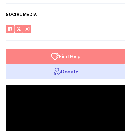
SOCIAL MEDIA
Find Help
Donate