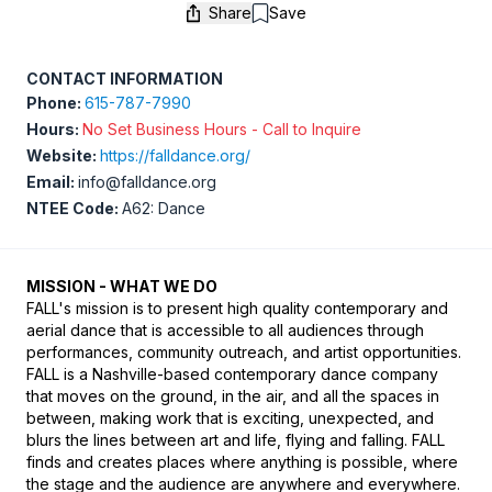
Share
Save
Save
CONTACT INFORMATION
Phone:
615-787-7990
Hours:
No Set Business Hours - Call to Inquire
Website:
https://falldance.org/
Email:
info@falldance.org
NTEE Code:
A62: Dance
MISSION - WHAT WE DO
FALL's mission is to present high quality contemporary and 
aerial dance that is accessible to all audiences through 
performances, community outreach, and artist opportunities. 
FALL is a Nashville-based contemporary dance company 
that moves on the ground, in the air, and all the spaces in 
between, making work that is exciting, unexpected, and 
blurs the lines between art and life, flying and falling. FALL 
finds and creates places where anything is possible, where 
the stage and the audience are anywhere and everywhere.