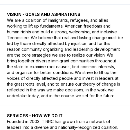
VISION - GOALS AND ASPIRATIONS
We are a coalition of immigrants, refugees, and allies 
working to lift up fundamental American freedoms and 
human rights and build a strong, welcoming, and inclusive 
Tennessee. We believe that real and lasting change must be 
led by those directly affected by injustice, and for this 
reason community organizing and leadership development 
are the core strategies we use to realize our vision. We 
bring together diverse immigrant communities throughout 
the state to examine root causes, find common interests, 
and organize for better conditions. We strive to lift up the 
voices of directly affected people and invest in leaders at 
the grassroots level, and to ensure our theory of change is 
reflected in the way we make decisions, in the work we 
undertake today, and in the course we set for the future.
SERVICES - HOW WE DO IT
Founded in 2003, TIRRC has grown from a network of 
leaders into a diverse and nationally-recognized coalition. 