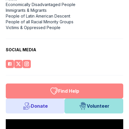
Economically Disadvantaged People
Immigrants & Migrants
People of Latin American Descent
People of all Racial Minority Groups
Victims & Oppressed People
SOCIAL MEDIA
Find Help
Donate
Volunteer