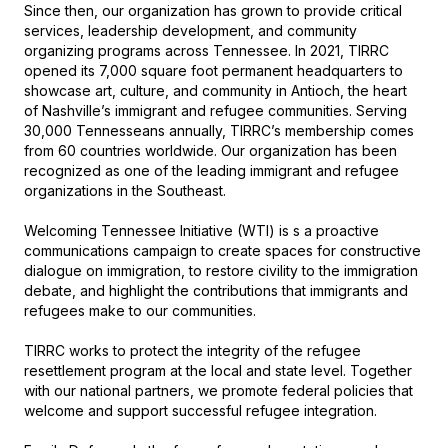
Since then, our organization has grown to provide critical 
services, leadership development, and community 
organizing programs across Tennessee. In 2021, TIRRC 
opened its 7,000 square foot permanent headquarters to 
showcase art, culture, and community in Antioch, the heart 
of Nashville’s immigrant and refugee communities. Serving 
30,000 Tennesseans annually, TIRRC’s membership comes 
from 60 countries worldwide. Our organization has been 
recognized as one of the leading immigrant and refugee 
organizations in the Southeast.

Welcoming Tennessee Initiative (WTI) is s a proactive 
communications campaign to create spaces for constructive 
dialogue on immigration, to restore civility to the immigration 
debate, and highlight the contributions that immigrants and 
refugees make to our communities. 

TIRRC works to protect the integrity of the refugee 
resettlement program at the local and state level. Together 
with our national partners, we promote federal policies that 
welcome and support successful refugee integration.
