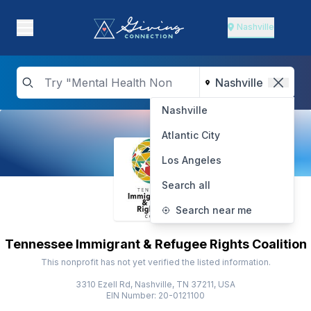
Nashville
Nashville
Atlantic City
Los Angeles
Search all
Search near me
Tennessee Immigrant & Refugee Rights Coalition
This nonprofit has not yet verified the listed information.
3310 Ezell Rd, Nashville, TN 37211, USA
EIN Number: 20-0121100