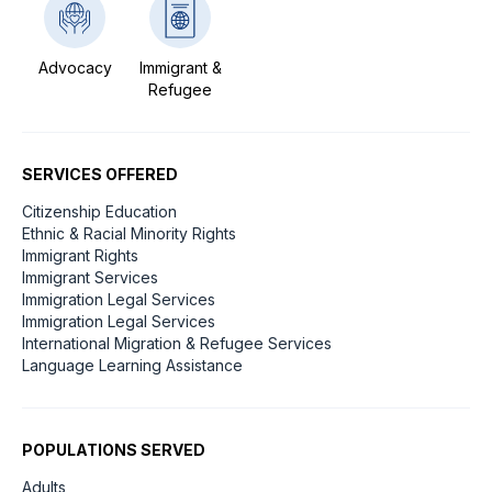
Advocacy
Immigrant &
Refugee
SERVICES OFFERED
Citizenship Education
Ethnic & Racial Minority Rights
Immigrant Rights
Immigrant Services
Immigration Legal Services
Immigration Legal Services
International Migration & Refugee Services
Language Learning Assistance
POPULATIONS SERVED
Adults