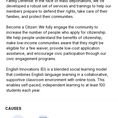
Family Defense: In the face of mass deportations, we've 
developed a robust set of services and trainings to help our 
members prepare to defend their rights, take care of their 
families, and protect their communities. 

Become a Citizen: We fully engage the community to 
increase the number of people who apply for citizenship. 
We help people understand the benefits of citizenship, 
make low-income communities aware that they might be 
eligible for a fee waiver, provide low-cost application 
assistance, and encourage civic participation through our 
civic engagement programs. 

English Innovations (EI) is a blended social learning model 
that combines English language learning in a collaborative, 
supportive classroom environment with online tools. This 
enables self-paced, independent learning to at least 100 
students each year. 
CAUSES