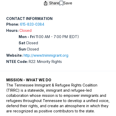
Share
Save
Save
CONTACT INFORMATION
Phone:
615-833-0384
Hours:
Closed
Mon - Fri
11:00 AM - 7:00 PM (EDT)
Sat
Closed
Sun
Closed
Website:
http://www.tnimmigrant.org
NTEE Code:
R22: Minority Rights
MISSION - WHAT WE DO
The Tennessee Immigrant & Refugee Rights Coalition 
(TIRRC) is a statewide, immigrant and refugee-led 
collaboration whose mission is to empower immigrants and 
refugees throughout Tennessee to develop a unified voice, 
defend their rights, and create an atmosphere in which they 
are recognized as positive contributors to the state.