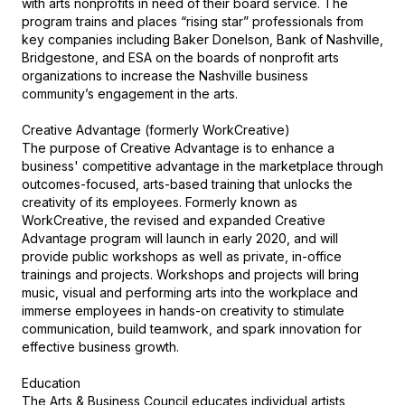
with arts nonprofits in need of their board service. The 
program trains and places “rising star” professionals from 
key companies including Baker Donelson, Bank of Nashville, 
Bridgestone, and ESA on the boards of nonprofit arts 
organizations to increase the Nashville business 
community’s engagement in the arts.

Creative Advantage (formerly WorkCreative)

The purpose of Creative Advantage is to enhance a 
business' competitive advantage in the marketplace through 
outcomes-focused, arts-based training that unlocks the 
creativity of its employees. Formerly known as 
WorkCreative, the revised and expanded Creative 
Advantage program will launch in early 2020, and will 
provide public workshops as well as private, in-office 
trainings and projects. Workshops and projects will bring 
music, visual and performing arts into the workplace and 
immerse employees in hands-on creativity to stimulate 
communication, build teamwork, and spark innovation for 
effective business growth.

Education

The Arts & Business Council educates individual artists, 