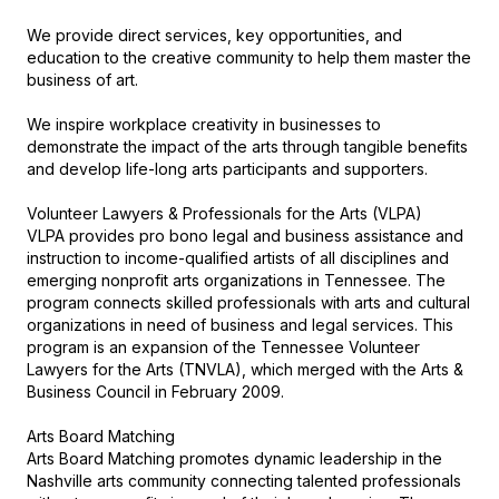
We provide direct services, key opportunities, and 
education to the creative community to help them master the 
business of art. 

We inspire workplace creativity in businesses to 
demonstrate the impact of the arts through tangible benefits 
and develop life-long arts participants and supporters.

Volunteer Lawyers & Professionals for the Arts (VLPA)

VLPA provides pro bono legal and business assistance and 
instruction to income-qualified artists of all disciplines and 
emerging nonprofit arts organizations in Tennessee. The 
program connects skilled professionals with arts and cultural 
organizations in need of business and legal services. This 
program is an expansion of the Tennessee Volunteer 
Lawyers for the Arts (TNVLA), which merged with the Arts & 
Business Council in February 2009.

Arts Board Matching

Arts Board Matching promotes dynamic leadership in the 
Nashville arts community connecting talented professionals 