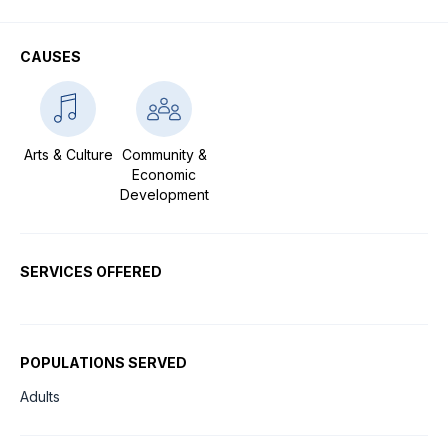
CAUSES
Arts & Culture
Community &
Economic
Development
SERVICES OFFERED
POPULATIONS SERVED
Adults