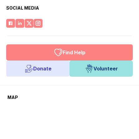
SOCIAL MEDIA
Find Help
Donate
Volunteer
MAP