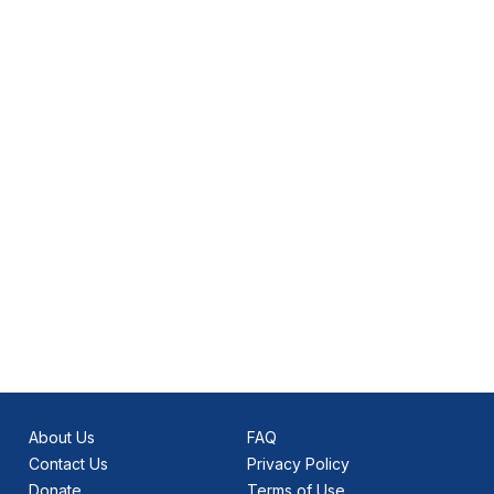
About Us
FAQ
Contact Us
Privacy Policy
Donate
Terms of Use