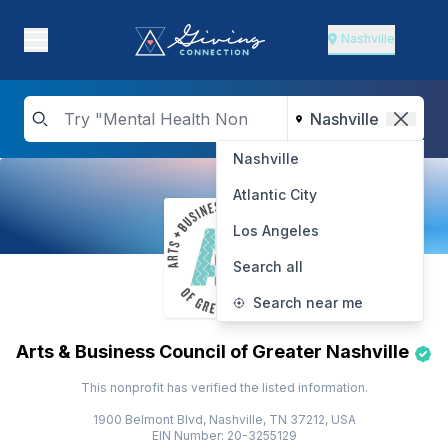
Nashville
Nashville
Atlantic City
Los Angeles
Search all
Search near me
Arts & Business Council of Greater Nashville
This nonprofit has verified the listed information.
1900 Belmont Blvd, Nashville, TN 37212, USA
EIN Number: 20-3255129