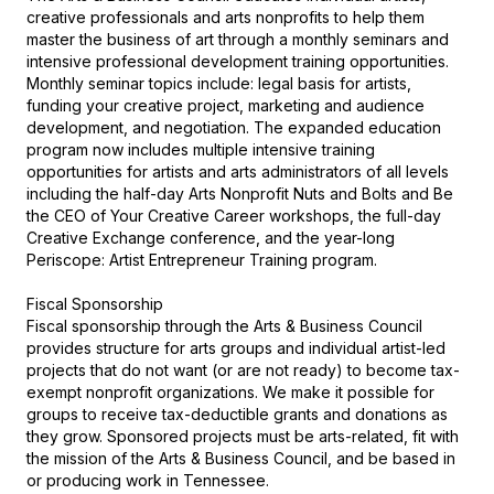
creative professionals and arts nonprofits to help them 
master the business of art through a monthly seminars and 
intensive professional development training opportunities. 
Monthly seminar topics include: legal basis for artists, 
funding your creative project, marketing and audience 
development, and negotiation. The expanded education 
program now includes multiple intensive training 
opportunities for artists and arts administrators of all levels 
including the half-day Arts Nonprofit Nuts and Bolts and Be 
the CEO of Your Creative Career workshops, the full-day 
Creative Exchange conference, and the year-long 
Periscope: Artist Entrepreneur Training program.

Fiscal Sponsorship

Fiscal sponsorship through the Arts & Business Council 
provides structure for arts groups and individual artist-led 
projects that do not want (or are not ready) to become tax-
exempt nonprofit organizations. We make it possible for 
groups to receive tax-deductible grants and donations as 
they grow. Sponsored projects must be arts-related, fit with 
the mission of the Arts & Business Council, and be based in 
or producing work in Tennessee.