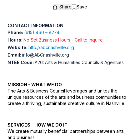
Share
Save
Save
CONTACT INFORMATION
Phone:
(615) 460 – 8274
Hours:
No Set Business Hours - Call to Inquire
Website:
http://abcnashville.org
Email:
info@ABCnashville.org
NTEE Code:
A26: Arts & Humanities Councils & Agencies
MISSION - WHAT WE DO
The Arts & Business Council leverages and unites the 
unique resources of the arts and business communities to 
create a thriving, sustainable creative culture in Nashville.
SERVICES - HOW WE DO IT
We create mutually beneficial partnerships between arts 
and business. 
