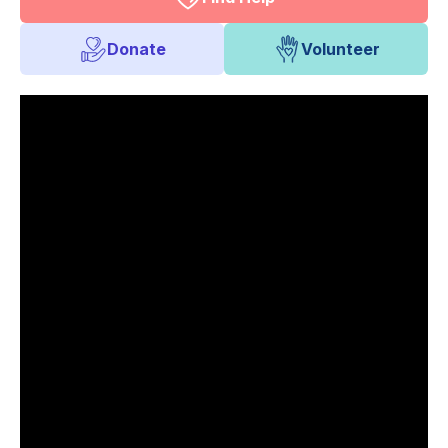
Donate
Volunteer