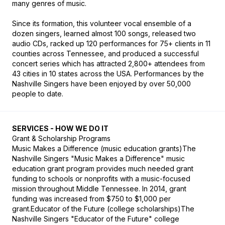
many genres of music.

Since its formation, this volunteer vocal ensemble of a 
dozen singers, learned almost 100 songs, released two 
audio CDs, racked up 120 performances for 75+ clients in 11 
counties across Tennessee, and produced a successful 
concert series which has attracted 2,800+ attendees from 
43 cities in 10 states across the USA. Performances by the 
Nashville Singers have been enjoyed by over 50,000 
people to date.
SERVICES - HOW WE DO IT
Grant & Scholarship Programs

Music Makes a Difference (music education grants)The 
Nashville Singers "Music Makes a Difference" music 
education grant program provides much needed grant 
funding to schools or nonprofits with a music-focused 
mission throughout Middle Tennessee. In 2014, grant 
funding was increased from $750 to $1,000 per 
grant.Educator of the Future (college scholarships)The 
Nashville Singers "Educator of the Future" college 