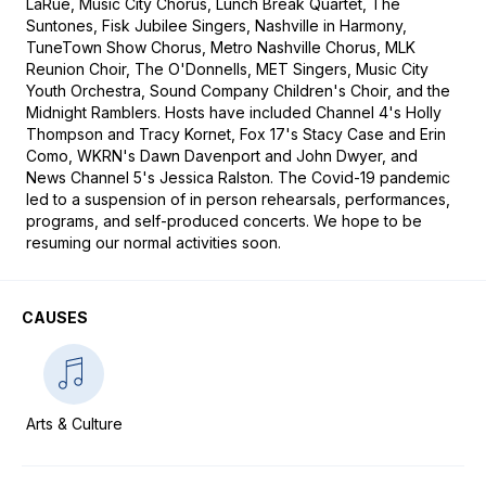
LaRue, Music City Chorus, Lunch Break Quartet, The 
Suntones, Fisk Jubilee Singers, Nashville in Harmony, 
TuneTown Show Chorus, Metro Nashville Chorus, MLK 
Reunion Choir, The O'Donnells, MET Singers, Music City 
Youth Orchestra, Sound Company Children's Choir, and the 
Midnight Ramblers. Hosts have included Channel 4's Holly 
Thompson and Tracy Kornet, Fox 17's Stacy Case and Erin 
Como, WKRN's Dawn Davenport and John Dwyer, and 
News Channel 5's Jessica Ralston. The Covid-19 pandemic 
led to a suspension of in person rehearsals, performances, 
programs, and self-produced concerts. We hope to be 
resuming our normal activities soon.
CAUSES
Arts & Culture