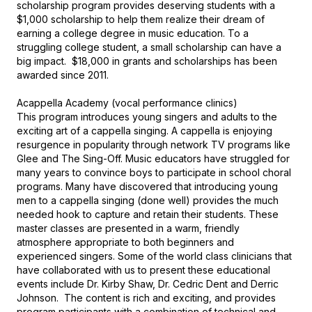
scholarship program provides deserving students with a 
$1,000 scholarship to help them realize their dream of 
earning a college degree in music education. To a 
struggling college student, a small scholarship can have a 
big impact.  $18,000 in grants and scholarships has been 
awarded since 2011.

Acappella Academy (vocal performance clinics)

This program introduces young singers and adults to the 
exciting art of a cappella singing. A cappella is enjoying 
resurgence in popularity through network TV programs like 
Glee and The Sing-Off. Music educators have struggled for 
many years to convince boys to participate in school choral 
programs. Many have discovered that introducing young 
men to a cappella singing (done well) provides the much 
needed hook to capture and retain their students. These 
master classes are presented in a warm, friendly 
atmosphere appropriate to both beginners and 
experienced singers. Some of the world class clinicians that 
have collaborated with us to present these educational 
events include Dr. Kirby Shaw, Dr. Cedric Dent and Derric 
Johnson.  The content is rich and exciting, and provides 
program participants with a combination of technical and 