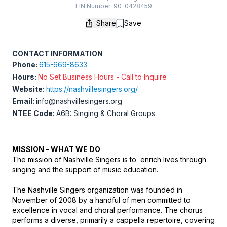
EIN Number: 90-0428459
Share
Save
Save
CONTACT INFORMATION
Phone:
615-669-8633
Hours:
No Set Business Hours - Call to Inquire
Website:
https://nashvillesingers.org/
Email:
info@nashvillesingers.org
NTEE Code:
A6B: Singing & Choral Groups
MISSION - WHAT WE DO
The mission of Nashville Singers is to  enrich lives through 
singing and the support of music education.

The Nashville Singers organization was founded in 
November of 2008 by a handful of men committed to 
excellence in vocal and choral performance. The chorus 
performs a diverse, primarily a cappella repertoire, covering 