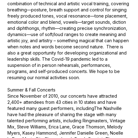
combination of technical and artistic vocal training, covering 
breathing—posture, breath support and control for singing 
freely produced tones, vocal resonance—tone placement, 
emotional color and blend, vowels—target sounds, diction 
and diphthongs, rhythm—creating precise synchronization, 
dynamics—use of soft/loud ranges to create meaning and 
artistic joy, and artistry – something magical that can happen 
when notes and words become second nature.  There is 
also a great opportunity for developing organizational and 
leadership skills. The Covid-19 pandemic led to a 
suspension of in person rehearsals, performances, 
programs, and self-produced concerts. We hope to be 
resuming our normal activities soon.

Summer & Fall Concerts

Since November of 2010, our concerts have attracted 
2,400+ attendees from 43 cities in 10 states and have 
featured many guest performers, includingThe Nashville 
have had the pleasure of sharing the stage with many 
talented performing artists, including Ringmasters, Vintage 
Mix, Steve Williams, Erica Lane, Grace Thomson, Melody 
Myers, Kasey Hammond, Jennifer Danielle Green, Noelle 