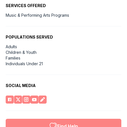
SERVICES OFFERED
Music & Performing Arts Programs
POPULATIONS SERVED
Adults
Children & Youth
Families
Individuals Under 21
SOCIAL MEDIA
Find Help