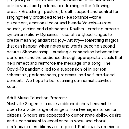
artistic vocal and performance training in the following 
areas:• Breathing—posture, breath support and control for 
singingfreely produced tones• Resonance—tone 
placement, emotional color and blend• Vowels—target 
sounds, diction and diphthongs• Rhythm—creating precise 
synchronization• Dynamics—use of soft/loud ranges to 
create meaning andartistic joy• Artistry—something magical 
that can happen when notes and words become second 
nature• Showmanship—creating a connection between the 
performer and the audience through appropriate visuals that 
help reflect and reinforce the message of a song. The 
Covid-19 pandemic led to a suspension of in person 
rehearsals, performances, programs, and self-produced 
concerts. We hope to be resuming our normal activities 
soon.

Adult Music Education Programs

Nashville Singers is a male auditioned choral ensemble 
open to a wide range of singers from teenagers to senior 
citizens. Singers are expected to demonstrate ability, desire 
and a commitment to excellence in vocal and choral 
performance. Auditions are required. Participants receive a 