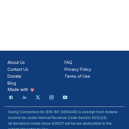
About Us
FAQ
Contact Us
Privacy Policy
Donate
Terms of Use
Blog
Made with
Giving Connection Inc (EIN: 86-3459449) is exempt from federal
income tax under Internal Revenue Code Section 501(c)(3).
All donations made since 4/26/21 will be tax deductible to the