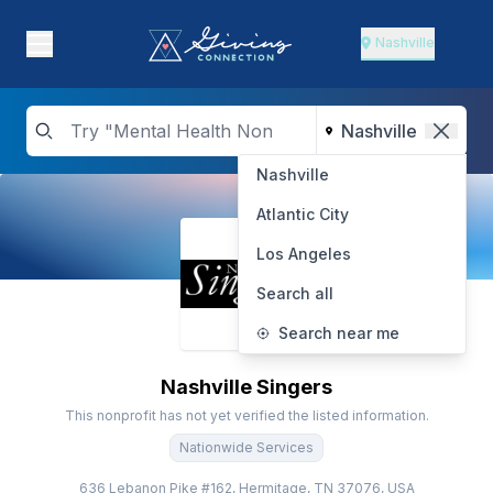
Nashville
Nashville
Atlantic City
Los Angeles
Search all
Search near me
Nashville Singers
This nonprofit has not yet verified the listed information.
Nationwide Services
636 Lebanon Pike #162, Hermitage, TN 37076, USA