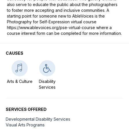
also serve to educate the public about the photographers 
to foster more accepting and inclusive communities. A 
starting point for someone new to AbleVoices is the 
Photography for Self-Expression virtual course 
https://www.ablevoices.org/pse-virtual-course where a 
course interest form can be completed for more information.
CAUSES
Arts & Culture
Disability
Services
SERVICES OFFERED
Developmental Disability Services
Visual Arts Programs