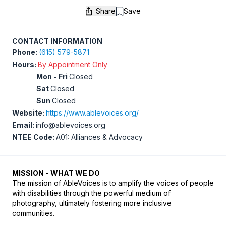
Share
Save
Save
CONTACT INFORMATION
Phone:
(615) 579-5871
Hours:
By Appointment Only
Mon - Fri
Closed
Sat
Closed
Sun
Closed
Website:
https://www.ablevoices.org/
Email:
info@ablevoices.org
NTEE Code:
A01: Alliances & Advocacy
MISSION - WHAT WE DO
The mission of AbleVoices is to amplify the voices of people 
with disabilities through the powerful medium of 
photography, ultimately fostering more inclusive 
communities.