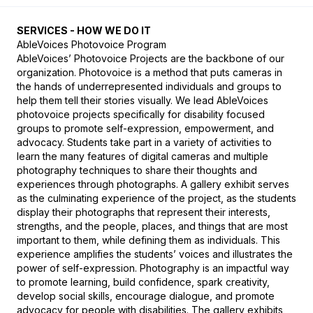
SERVICES - HOW WE DO IT
AbleVoices Photovoice Program

AbleVoices’ Photovoice Projects are the backbone of our 
organization. Photovoice is a method that puts cameras in 
the hands of underrepresented individuals and groups to 
help them tell their stories visually. We lead AbleVoices 
photovoice projects specifically for disability focused 
groups to promote self-expression, empowerment, and 
advocacy. Students take part in a variety of activities to 
learn the many features of digital cameras and multiple 
photography techniques to share their thoughts and 
experiences through photographs. A gallery exhibit serves 
as the culminating experience of the project, as the students 
display their photographs that represent their interests, 
strengths, and the people, places, and things that are most 
important to them, while defining them as individuals. This 
experience amplifies the students’ voices and illustrates the 
power of self-expression. Photography is an impactful way 
to promote learning, build confidence, spark creativity, 
develop social skills, encourage dialogue, and promote 
advocacy for people with disabilities. The gallery exhibits 