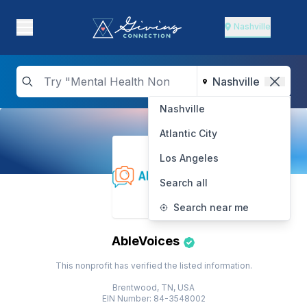
Nashville
Nashville
Atlantic City
Los Angeles
Search all
Search near me
AbleVoices
This nonprofit has verified the listed information.
Brentwood, TN, USA
EIN Number: 84-3548002