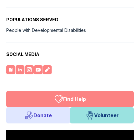
POPULATIONS SERVED
People with Developmental Disabilities
SOCIAL MEDIA
Find Help
Donate
Volunteer