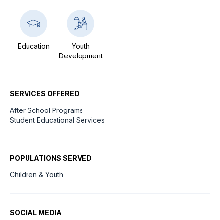
Education
Youth
Development
SERVICES OFFERED
After School Programs
Student Educational Services
POPULATIONS SERVED
Children & Youth
SOCIAL MEDIA