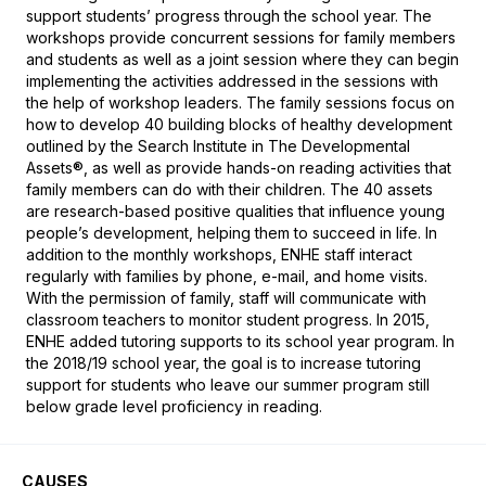
support students’ progress through the school year. The 
workshops provide concurrent sessions for family members 
and students as well as a joint session where they can begin 
implementing the activities addressed in the sessions with 
the help of workshop leaders. The family sessions focus on 
how to develop 40 building blocks of healthy development 
outlined by the Search Institute in The Developmental 
Assets®, as well as provide hands-on reading activities that 
family members can do with their children. The 40 assets 
are research-based positive qualities that influence young 
people’s development, helping them to succeed in life. In 
addition to the monthly workshops, ENHE staff interact 
regularly with families by phone, e-mail, and home visits. 
With the permission of family, staff will communicate with 
classroom teachers to monitor student progress. In 2015, 
ENHE added tutoring supports to its school year program. In 
the 2018/19 school year, the goal is to increase tutoring 
support for students who leave our summer program still 
below grade level proficiency in reading.
CAUSES