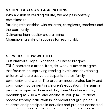
VISION - GOALS AND ASPIRATIONS
With a vision of reading for life, we are passionately 
committed to:

Building relationships with children, caregivers, teachers and 
the community.

Delivering high-quality programming.

​Championing a life of success for each child.
SERVICES - HOW WE DO IT
East Nashville Hope Exchange - Summer Program

ENHE operates a tuition-free, six-week summer program 
that focuses on improving reading levels and developing 
children who are active participants in their family, 
community, and world. The program incorporates family and 
community involvement in children’s education. The summer 
program is open in June and July from Monday – Friday 
beginning at 8:00 a.m. and ending at 3:00 p.m.  Students 
receive literacy instruction in individualized groups of 3-6 
students and participate in activities and projects connected 