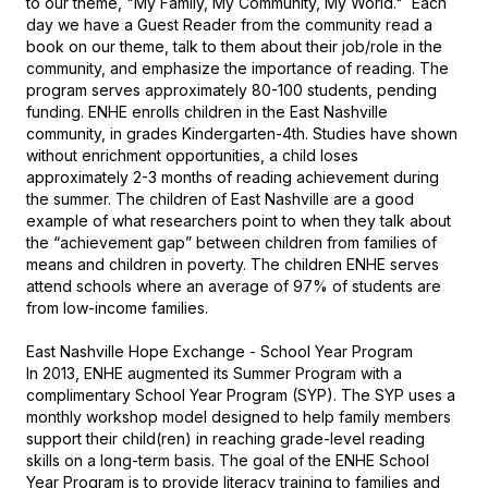
to our theme, "My Family, My Community, My World."  Each 
day we have a Guest Reader from the community read a 
book on our theme, talk to them about their job/role in the 
community, and emphasize the importance of reading. The 
program serves approximately 80-100 students, pending 
funding. ENHE enrolls children in the East Nashville 
community, in grades Kindergarten-4th. Studies have shown 
without enrichment opportunities, a child loses 
approximately 2-3 months of reading achievement during 
the summer. The children of East Nashville are a good 
example of what researchers point to when they talk about 
the “achievement gap” between children from families of 
means and children in poverty. The children ENHE serves 
attend schools where an average of 97% of students are 
from low-income families.

East Nashville Hope Exchange - School Year Program

In 2013, ENHE augmented its Summer Program with a 
complimentary School Year Program (SYP). The SYP uses a 
monthly workshop model designed to help family members 
support their child(ren) in reaching grade-level reading 
skills on a long-term basis. The goal of the ENHE School 
Year Program is to provide literacy training to families and 