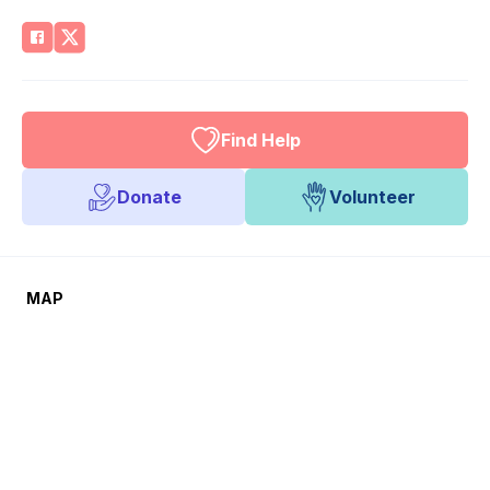
Find Help
Donate
Volunteer
MAP