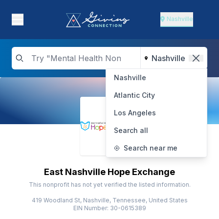
Nashville
Nashville
Atlantic City
Los Angeles
Search all
Search near me
East Nashville Hope Exchange
This nonprofit has not yet verified the listed information.
419 Woodland St, Nashville, Tennessee, United States
EIN Number: 30-0615389