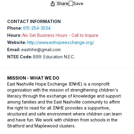
Share
Save
Save
CONTACT INFORMATION
Phone:
615-254-3534
Hours:
No Set Business Hours - Call to Inquire
Website:
http://www.enhopeexchange.org/
Email:
eastnhe@gmail.com
NTEE Code:
B99: Education N.E.C.
MISSION - WHAT WE DO
​East Nashville Hope Exchange (ENHE) is a nonprofit 
organization with the mission of strengthening children's 
literacy through the exchange of knowledge and support 
among families and the East Nashville community to affirm 
the right to read for all. ENHE provides a supportive, 
structured and safe environment where children can learn 
and have fun. We work with children from schools in the 
Stratford and Maplewood clusters.