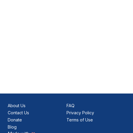
About Us
FAQ
Contact Us
Privacy Policy
Donate
Terms of Use
Blog