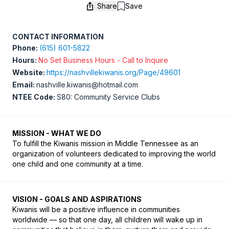
Share
Save
Save
CONTACT INFORMATION
Phone:
(615) 601-5822
Hours:
No Set Business Hours - Call to Inquire
Website:
https://nashvillekiwanis.org/Page/49601
Email:
nashville.kiwanis@hotmail.com
NTEE Code:
S80: Community Service Clubs
MISSION - WHAT WE DO
To fulfill the Kiwanis mission in Middle Tennessee as an 
organization of volunteers dedicated to improving the world 
one child and one community at a time. 
VISION - GOALS AND ASPIRATIONS
Kiwanis will be a positive influence in communities 
worldwide — so that one day, all children will wake up in 