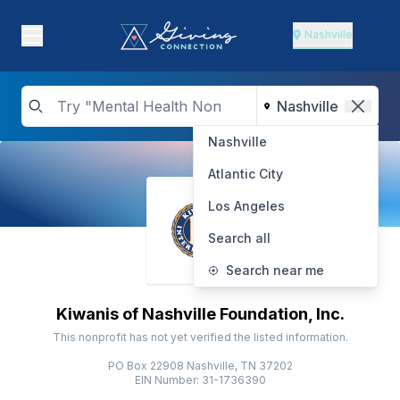
Nashville
Nashville
Atlantic City
Los Angeles
Search all
Search near me
Kiwanis of Nashville Foundation, Inc.
This nonprofit has not yet verified the listed information.
PO Box 22908 Nashville, TN 37202
EIN Number: 31-1736390