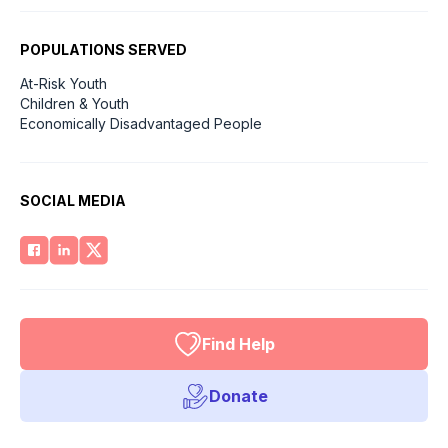
POPULATIONS SERVED
At-Risk Youth
Children & Youth
Economically Disadvantaged People
SOCIAL MEDIA
Find Help
Donate