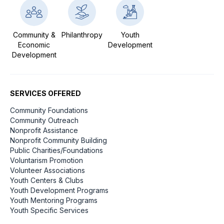
Community &
Philanthropy
Youth
Economic
Development
Development
SERVICES OFFERED
Community Foundations
Community Outreach
Nonprofit Assistance
Nonprofit Community Building
Public Charities/Foundations
Voluntarism Promotion
Volunteer Associations
Youth Centers & Clubs
Youth Development Programs
Youth Mentoring Programs
Youth Specific Services