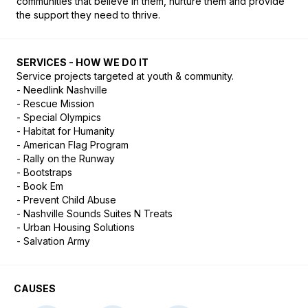
communities that believe in them, nurture them and provide 
the support they need to thrive.
SERVICES - HOW WE DO IT
Service projects targeted at youth & community. 

- Needlink Nashville

- Rescue Mission

- Special Olympics

- Habitat for Humanity

- American Flag Program

- Rally on the Runway

- Bootstraps

- Book Em

- Prevent Child Abuse

- Nashville Sounds Suites N Treats

- Urban Housing Solutions

- Salvation Army
CAUSES