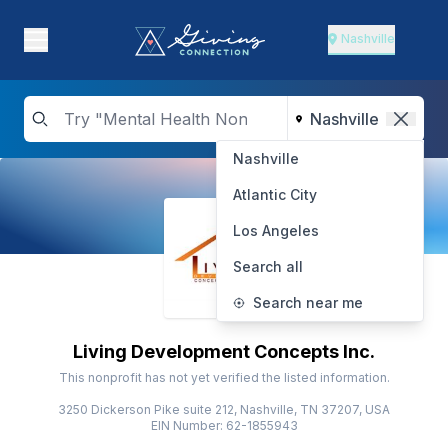
Nashville
Nashville
Atlantic City
Los Angeles
Search all
Search near me
Living Development Concepts Inc.
This nonprofit has not yet verified the listed information.
3250 Dickerson Pike suite 212, Nashville, TN 37207, USA
EIN Number: 62-1855943