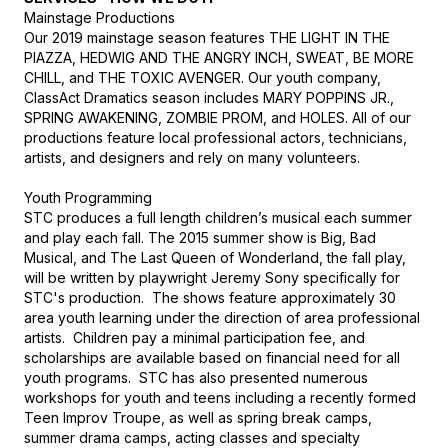
Mainstage Productions

Our 2019 mainstage season features THE LIGHT IN THE 
PIAZZA, HEDWIG AND THE ANGRY INCH, SWEAT, BE MORE 
CHILL, and THE TOXIC AVENGER. Our youth company, 
ClassAct Dramatics season includes MARY POPPINS JR., 
SPRING AWAKENING, ZOMBIE PROM, and HOLES. All of our 
productions feature local professional actors, technicians, 
artists, and designers and rely on many volunteers.

Youth Programming

STC produces a full length children’s musical each summer 
and play each fall. The 2015 summer show is Big, Bad 
Musical, and The Last Queen of Wonderland, the fall play, 
will be written by playwright Jeremy Sony specifically for 
STC's production.  The shows feature approximately 30 
area youth learning under the direction of area professional 
artists.  Children pay a minimal participation fee, and 
scholarships are available based on financial need for all 
youth programs.  STC has also presented numerous 
workshops for youth and teens including a recently formed 
Teen Improv Troupe, as well as spring break camps, 
summer drama camps, acting classes and specialty 