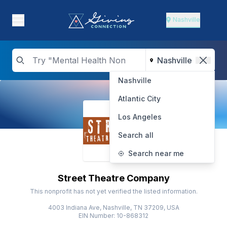
Nashville
Nashville
Atlantic City
Los Angeles
Search all
Search near me
Street Theatre Company
This nonprofit has not yet verified the listed information.
4003 Indiana Ave, Nashville, TN 37209, USA
EIN Number: 10-868312