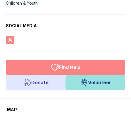
Children & Youth
SOCIAL MEDIA
Find Help
Donate
Volunteer
MAP