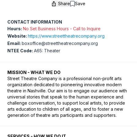
Share
Save
Save
CONTACT INFORMATION
Hours:
No Set Business Hours - Call to Inquire
Website:
https://www.streettheatrecompany.org
Email:
boxoffice@streettheatrecompany.org
NTEE Code:
A65: Theater
MISSION - WHAT WE DO
Street Theatre Company is a professional non-profit arts 
organization dedicated to pioneering innovative modern 
theatre in Nashville. Our aim is to engage our audience with 
universal stories that speak to the human experience and 
challenge conversation, to support local artists, to provide 
arts education to children of all ages, and to foster a new 
generation of theatre arts participants and supporters.
SERVICES - HOW WE DO IT