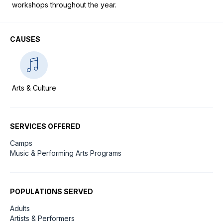
workshops throughout the year.
CAUSES
Arts & Culture
SERVICES OFFERED
Camps
Music & Performing Arts Programs
POPULATIONS SERVED
Adults
Artists & Performers