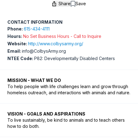
Share
Save
Save
CONTACT INFORMATION
Phone:
615-434-4111
Hours:
No Set Business Hours - Call to Inquire
Website:
http://www.colbysarmy.org/
Email:
info@ColbysArmy.org
NTEE Code:
P82: Developmentally Disabled Centers
MISSION - WHAT WE DO
To help people with life challenges learn and grow through 
homeless outreach, and interactions with animals and nature.
VISION - GOALS AND ASPIRATIONS
To live sustainably, be kind to animals and to teach others 
how to do both.