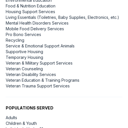
Environmental Education
Food & Nutrition Education
Housing Support Services
Living Essentials (Toiletries, Baby Supplies, Electronics, etc.)
Mental Health Disorders Services
Mobile Food Delivery Services
Pro Bono Services
Recycling
Service & Emotional Support Animals
Supportive Housing
Temporary Housing
Veteran & Military Support Services
Veteran Counseling
Veteran Disability Services
Veteran Education & Training Programs
Veteran Trauma Support Services
POPULATIONS SERVED
Adults
Children & Youth