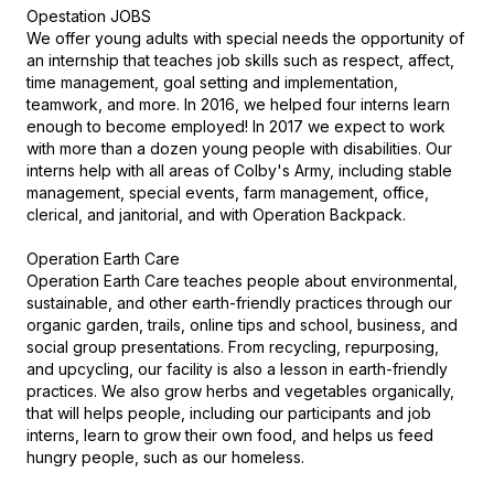
Opestation JOBS

We offer young adults with special needs the opportunity of 
an internship that teaches job skills such as respect, affect, 
time management, goal setting and implementation, 
teamwork, and more. In 2016, we helped four interns learn 
enough to become employed! In 2017 we expect to work 
with more than a dozen young people with disabilities. Our 
interns help with all areas of Colby's Army, including stable 
management, special events, farm management, office, 
clerical, and janitorial, and with Operation Backpack.

Operation Earth Care

Operation Earth Care teaches people about environmental, 
sustainable, and other earth-friendly practices through our 
organic garden, trails, online tips and school, business, and 
social group presentations. From recycling, repurposing, 
and upcycling, our facility is also a lesson in earth-friendly 
practices. We also grow herbs and vegetables organically, 
that will helps people, including our participants and job 
interns, learn to grow their own food, and helps us feed 
hungry people, such as our homeless.