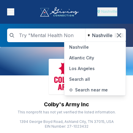
Nashville
Nashville
Atlantic City
Los Angeles
Search all
Search near me
Colby's Army Inc
This nonprofit has not yet verified the listed information.
1394 George Boyd Road, Ashland City, TN 37015, USA
EIN Number: 27-1023432