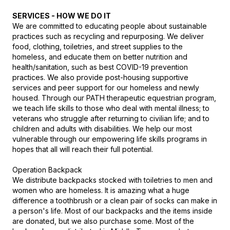
SERVICES - HOW WE DO IT
We are committed to educating people about sustainable 
practices such as recycling and repurposing. We deliver 
food, clothing, toiletries, and street supplies to the 
homeless, and educate them on better nutrition and 
health/sanitation, such as best COVID-19 prevention 
practices. We also provide post-housing supportive 
services and peer support for our homeless and newly 
housed. Through our PATH therapeutic equestrian program, 
we teach life skills to those who deal with mental illness; to 
veterans who struggle after returning to civilian life; and to 
children and adults with disabilities. We help our most 
vulnerable through our empowering life skills programs in 
hopes that all will reach their full potential. 

Operation Backpack

We distribute backpacks stocked with toiletries to men and 
women who are homeless. It is amazing what a huge 
difference a toothbrush or a clean pair of socks can make in 
a person's life. Most of our backpacks and the items inside 
are donated, but we also purchase some. Most of the 