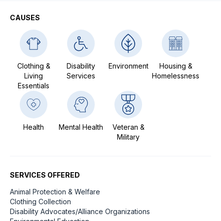
CAUSES
Clothing &
Disability
Environment
Housing &
Living
Services
Homelessness
Essentials
Health
Mental Health
Veteran &
Military
SERVICES OFFERED
Animal Protection & Welfare
Clothing Collection
Disability Advocates/Alliance Organizations