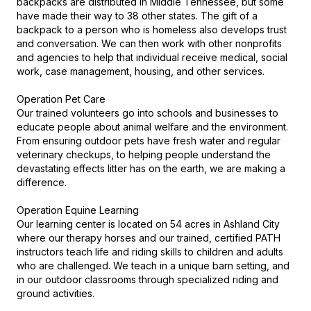
backpacks are distributed in Middle Tennessee, but some 
have made their way to 38 other states. The gift of a 
backpack to a person who is homeless also develops trust 
and conversation. We can then work with other nonprofits 
and agencies to help that individual receive medical, social 
work, case management, housing, and other services.

Operation Pet Care

Our trained volunteers go into schools and businesses to 
educate people about animal welfare and the environment. 
From ensuring outdoor pets have fresh water and regular 
veterinary checkups, to helping people understand the 
devastating effects litter has on the earth, we are making a 
difference.

Operation Equine Learning

Our learning center is located on 54 acres in Ashland City 
where our therapy horses and our trained, certified PATH 
instructors teach life and riding skills to children and adults 
who are challenged. We teach in a unique barn setting, and 
in our outdoor classrooms through specialized riding and 
ground activities.
