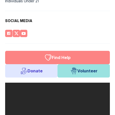
Individuals Under 21
SOCIAL MEDIA
Find Help
Donate
Volunteer