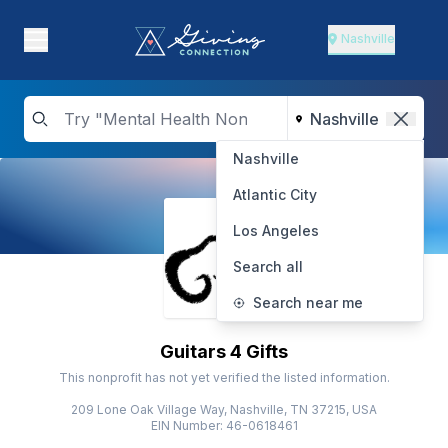
Nashville
Nashville
Atlantic City
Los Angeles
Search all
Search near me
Guitars 4 Gifts
This nonprofit has not yet verified the listed information.
209 Lone Oak Village Way, Nashville, TN 37215, USA
EIN Number: 46-0618461