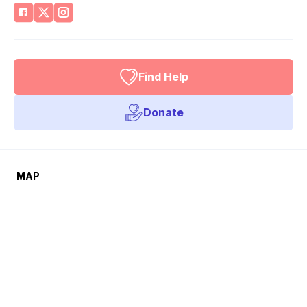
Find Help
Donate
MAP