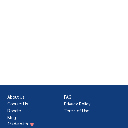
About Us
FAQ
Contact Us
Privacy Policy
Donate
Terms of Use
Blog
Made with