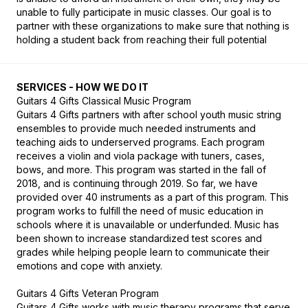
unable to fully participate in music classes. Our goal is to 
partner with these organizations to make sure that nothing is 
holding a student back from reaching their full potential
SERVICES - HOW WE DO IT
Guitars 4 Gifts Classical Music Program

Guitars 4 Gifts partners with after school youth music string 
ensembles to provide much needed instruments and 
teaching aids to underserved programs. Each program 
receives a violin and viola package with tuners, cases, 
bows, and more. This program was started in the fall of 
2018, and is continuing through 2019. So far, we have 
provided over 40 instruments as a part of this program. This 
program works to fulfill the need of music education in 
schools where it is unavailable or underfunded. Music has 
been shown to increase standardized test scores and 
grades while helping people learn to communicate their 
emotions and cope with anxiety.

Guitars 4 Gifts Veteran Program

Guitars 4 Gifts works with music therapy programs that serve 