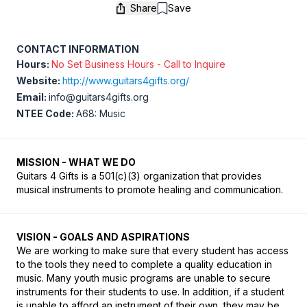
Share
Save
Save
CONTACT INFORMATION
Hours:
No Set Business Hours - Call to Inquire
Website:
http://www.guitars4gifts.org/
Email:
info@guitars4gifts.org
NTEE Code:
A68: Music
MISSION - WHAT WE DO
Guitars 4 Gifts is a 501(c)(3) organization that provides 
musical instruments to promote healing and communication.
VISION - GOALS AND ASPIRATIONS
We are working to make sure that every student has access 
to the tools they need to complete a quality education in 
music. Many youth music programs are unable to secure 
instruments for their students to use. In addition, if a student 
is unable to afford an instrument of their own, they may be 