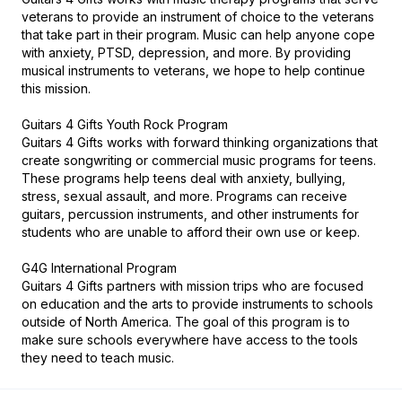
veterans to provide an instrument of choice to the veterans 
that take part in their program. Music can help anyone cope 
with anxiety, PTSD, depression, and more. By providing 
musical instruments to veterans, we hope to help continue 
this mission.

Guitars 4 Gifts Youth Rock Program

Guitars 4 Gifts works with forward thinking organizations that 
create songwriting or commercial music programs for teens. 
These programs help teens deal with anxiety, bullying, 
stress, sexual assault, and more. Programs can receive 
guitars, percussion instruments, and other instruments for 
students who are unable to afford their own use or keep.

G4G International Program

Guitars 4 Gifts partners with mission trips who are focused 
on education and the arts to provide instruments to schools 
outside of North America. The goal of this program is to 
make sure schools everywhere have access to the tools 
they need to teach music.