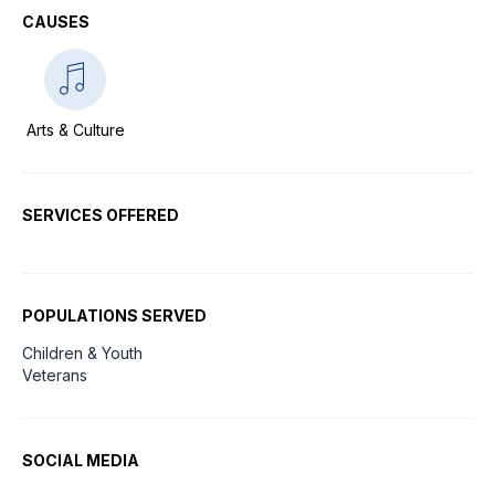
CAUSES
Arts & Culture
SERVICES OFFERED
POPULATIONS SERVED
Children & Youth
Veterans
SOCIAL MEDIA