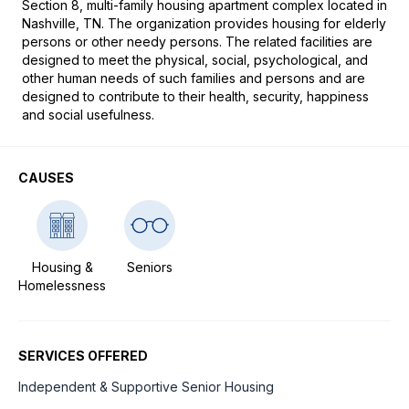
Section 8, multi-family housing apartment complex located in 
Nashville, TN. The organization provides housing for elderly 
persons or other needy persons. The related facilities are 
designed to meet the physical, social, psychological, and 
other human needs of such families and persons and are 
designed to contribute to their health, security, happiness 
and social usefulness.
CAUSES
Housing &
Seniors
Homelessness
SERVICES OFFERED
Independent & Supportive Senior Housing