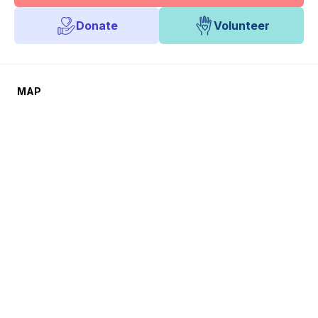
Donate
Volunteer
MAP