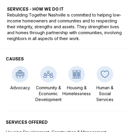
SERVICES - HOW WE DO IT
Rebuilding Together Nashville is committed to helping low-
income homeowners and communities and to respecting 
their integrity, strengths and assets. They strengthen lives 
and homes through partnership with communities, involving 
neighbors in all aspects of their work.
CAUSES
Advocacy
Community &
Housing &
Human &
Economic
Homelessness
Social
Development
Services
SERVICES OFFERED