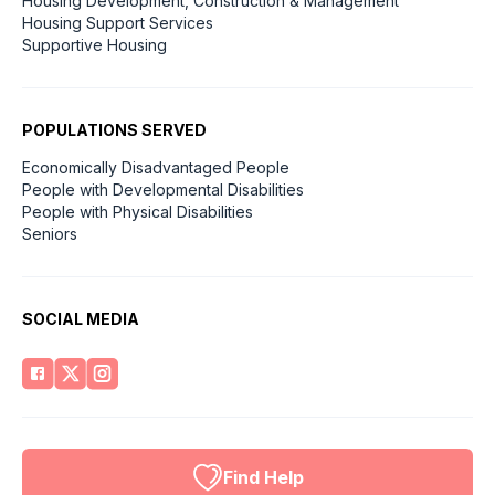
Housing Development, Construction & Management
Housing Support Services
Supportive Housing
POPULATIONS SERVED
Economically Disadvantaged People
People with Developmental Disabilities
People with Physical Disabilities
Seniors
SOCIAL MEDIA
Find Help