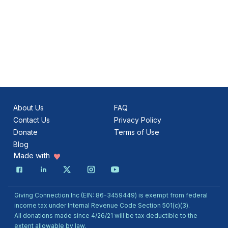
About Us
FAQ
Contact Us
Privacy Policy
Donate
Terms of Use
Blog
Made with
Giving Connection Inc (EIN: 86-3459449) is exempt from federal
income tax under Internal Revenue Code Section 501(c)(3).
All donations made since 4/26/21 will be tax deductible to the
extent allowable by law.