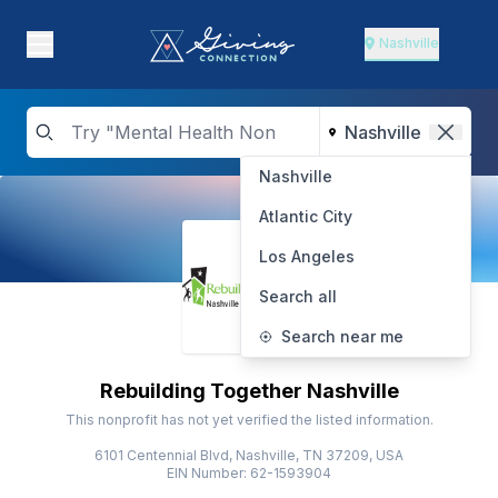
Nashville
Nashville
Atlantic City
Los Angeles
Search all
Search near me
Rebuilding Together Nashville
This nonprofit has not yet verified the listed information.
6101 Centennial Blvd, Nashville, TN 37209, USA
EIN Number: 62-1593904