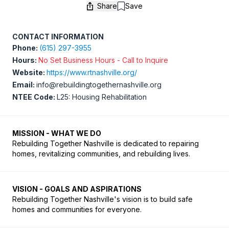
Share
Save
Save
CONTACT INFORMATION
Phone:
(615) 297-3955
Hours:
No Set Business Hours - Call to Inquire
Website:
https://www.rtnashville.org/
Email:
info@rebuildingtogethernashville.org
NTEE Code:
L25: Housing Rehabilitation
MISSION - WHAT WE DO
Rebuilding Together Nashville is dedicated to repairing 
VISION - GOALS AND ASPIRATIONS
Rebuilding Together Nashville's vision is to build safe 
homes and communities for everyone.  