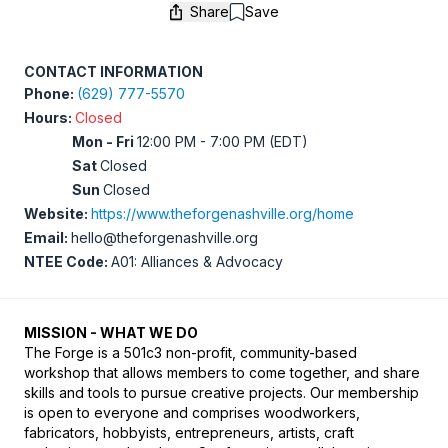
Share
Save
Save
CONTACT INFORMATION
Phone:
(629) 777-5570
Hours:
Closed
Mon - Fri
12:00 PM - 7:00 PM (EDT)
Sat
Closed
Sun
Closed
Website:
https://www.theforgenashville.org/home
Email:
hello@theforgenashville.org
NTEE Code:
A01: Alliances & Advocacy
MISSION - WHAT WE DO
The Forge is a 501c3 non-profit, community-based 
workshop that allows members to come together, and share 
skills and tools to pursue creative projects. Our membership 
is open to everyone and comprises woodworkers, 
fabricators, hobbyists, entrepreneurs, artists, craft 