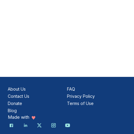
About Us
FAQ
Contact Us
Privacy Policy
Donate
Terms of Use
Blog
Made with