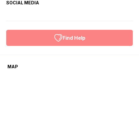
SOCIAL MEDIA
Find Help
MAP