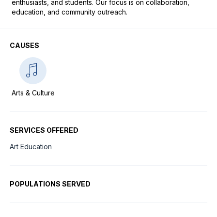
enthusiasts, and students. Our focus is on collaboration, 
education, and community outreach.
CAUSES
Arts & Culture
SERVICES OFFERED
Art Education
POPULATIONS SERVED