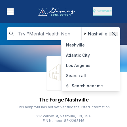
Nashville
Nashville
Atlantic City
Los Angeles
Search all
Search near me
The Forge Nashville
This nonprofit has not yet verified the listed information.
217 Willow St, Nashville, TN, USA
EIN Number: 82-2263146