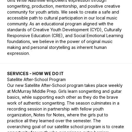
Girls Write Nashville empowers expression through 
songwriting, production, mentorship, and positive creative 
community for youth artists. We seek to create a safe and 
accessible path to cultural participation in our local music 
community. As an educational program aligned with the 
standards of Creative Youth Development (CYD), Culturally 
Responsive Education (CRE), and Social Emotional Learning 
foundations, we believe in the power of original music 
making and personal storytelling as inherent human 
expression.
SERVICES - HOW WE DO IT
Satellite After-School Program

Our new Satellite After-School program takes place weekly 
at McMurray Middle Prep. Girls learn songwriting and guitar 
basics, while supporting each other as they do the brave 
work of authentic songwriting. The season culminates in a 
recording session in partnership with fellow youth 
organization, Notes for Notes, where the girls put to 
practice all they learned over the semester. The 
overarching goal of our satellite school program is to create 