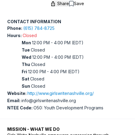
Share
Save
Save
CONTACT INFORMATION
Phone:
(615) 784-8725
Hours:
Closed
Mon
12:00 PM - 4:00 PM (EDT)
Tue
Closed
Wed
12:00 PM - 4:00 PM (EDT)
Thu
Closed
Fri
12:00 PM - 4:00 PM (EDT)
Sat
Closed
Sun
Closed
Website:
http://www.girlswritenashville.org/
Email:
info@girlswritenashville.org
NTEE Code:
O50: Youth Development Programs
MISSION - WHAT WE DO