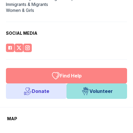
Immigrants & Migrants
Women & Girls
SOCIAL MEDIA
Find Help
Donate
Volunteer
MAP