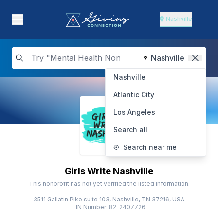
Nashville
Nashville
Atlantic City
Los Angeles
Search all
Search near me
Girls Write Nashville
This nonprofit has not yet verified the listed information.
3511 Gallatin Pike suite 103, Nashville, TN 37216, USA
EIN Number: 82-2407726