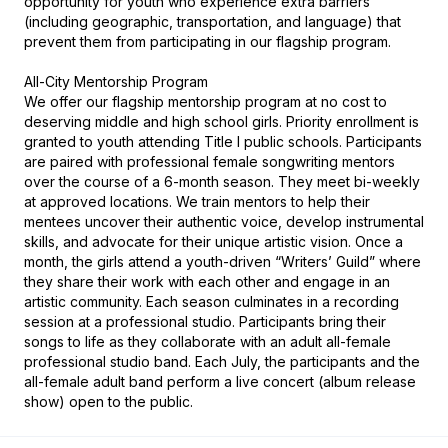
opportunity for youth who experience extra barriers 
(including geographic, transportation, and language) that 
prevent them from participating in our flagship program.

All-City Mentorship Program

We offer our flagship mentorship program at no cost to 
deserving middle and high school girls. Priority enrollment is 
granted to youth attending Title I public schools. Participants 
are paired with professional female songwriting mentors 
over the course of a 6-month season. They meet bi-weekly 
at approved locations. We train mentors to help their 
mentees uncover their authentic voice, develop instrumental 
skills, and advocate for their unique artistic vision. Once a 
month, the girls attend a youth-driven “Writers’ Guild” where 
they share their work with each other and engage in an 
artistic community. Each season culminates in a recording 
session at a professional studio. Participants bring their 
songs to life as they collaborate with an adult all-female 
professional studio band. Each July, the participants and the 
all-female adult band perform a live concert (album release 
show) open to the public.