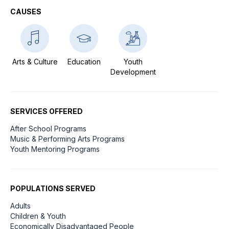
CAUSES
Arts & Culture
Education
Youth
Development
SERVICES OFFERED
After School Programs
Music & Performing Arts Programs
Youth Mentoring Programs
POPULATIONS SERVED
Adults
Children & Youth
Economically Disadvantaged People