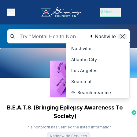
Nashville
Nashville
Atlantic City
Los Angeles
Search all
Search near me
B.E.A.T.S. (Bringing Epilepsy Awareness To
Society)
This nonprofit has verified the listed information.
Nationwide Services