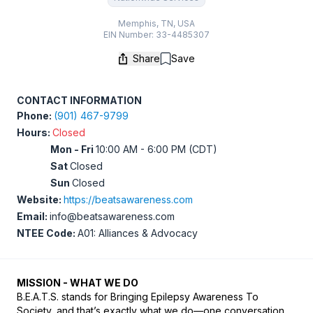
Memphis, TN, USA
EIN Number: 33-4485307
Share
Save
Save
CONTACT INFORMATION
Phone:
(901) 467-9799
Hours:
Closed
Mon - Fri
10:00 AM - 6:00 PM (CDT)
Sat
Closed
Sun
Closed
Website:
https://beatsawareness.com
Email:
info@beatsawareness.com
NTEE Code:
A01: Alliances & Advocacy
MISSION - WHAT WE DO
B.E.A.T.S. stands for Bringing Epilepsy Awareness To 
Society, and that’s exactly what we do—one conversation, 