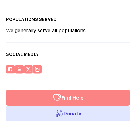
POPULATIONS SERVED
We generally serve all populations
SOCIAL MEDIA
Find Help
Donate