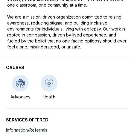
one classroom, one community at a time.

We are a mission-driven organization committed to raising 
awareness, reducing stigma, and building inclusive 
environments for individuals living with epilepsy. Our work is 
rooted in compassion, driven by lived experience, and 
fueled by the belief that no one facing epilepsy should ever 
feel alone, misunderstood, or unsafe.
CAUSES
Advocacy
Health
SERVICES OFFERED
Information/Referrals